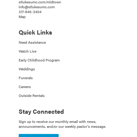
stlukesumc.com/midtown
info@stlukesumc.com
317-846-3404
Map
Quick Links
Need Assistance
Watch Live
Early Childhood Program
Weddings
Funerals
Careers
Outside Rentals
Stay Connected
Sign up to receive our monthly email with news,
announcements, and/or our weekly pastor's message.