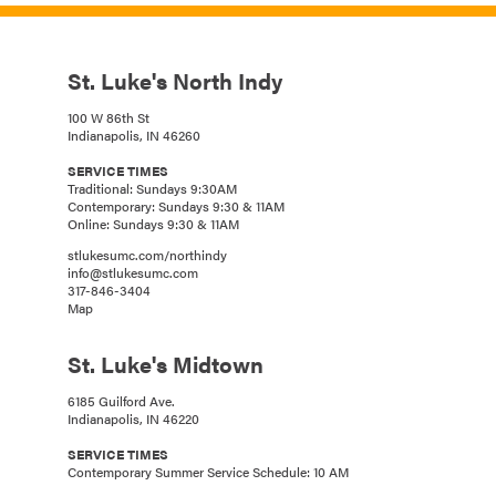
St. Luke's North Indy
100 W 86th St
Indianapolis, IN 46260
SERVICE TIMES
Traditional: Sundays 9:30AM
Contemporary: Sundays 9:30 & 11AM
Online: Sundays 9:30 & 11AM
stlukesumc.com/northindy
info@stlukesumc.com
317-846-3404
Map
St. Luke's Midtown
6185 Guilford Ave.
Indianapolis, IN 46220
SERVICE TIMES
Contemporary Summer Service Schedule: 10 AM