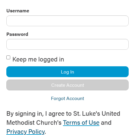
Username
Password
Keep me logged in
Log In
Create Account
Forgot Account
By signing in, I agree to St. Luke's United
Methodist Church's
Terms of Use
and
Privacy Policy
.