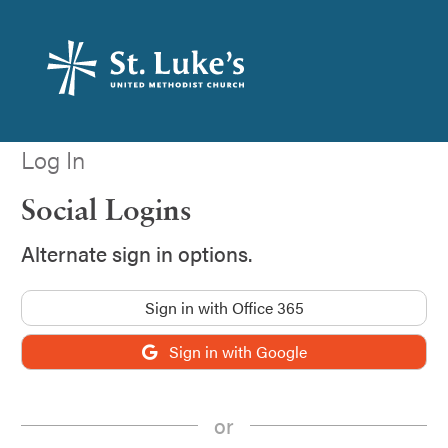
Log In
Social Logins
Alternate sign in options.
Sign in with Office 365
Sign in with Google
or