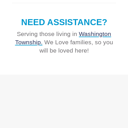
NEED ASSISTANCE?
Serving those living in
Washington
Township.
We Love families, so you
will be loved here!