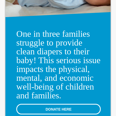
One in three families
struggle to provide
clean diapers to their
baby! This serious issue
impacts the physical,
mental, and economic
well-being of children
and families.
DONATE HERE