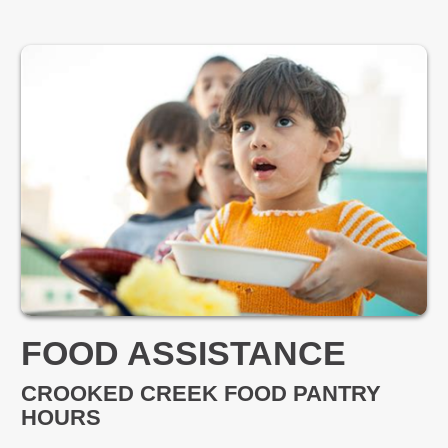
FOOD ASSISTANCE
CROOKED CREEK FOOD PANTRY
HOURS