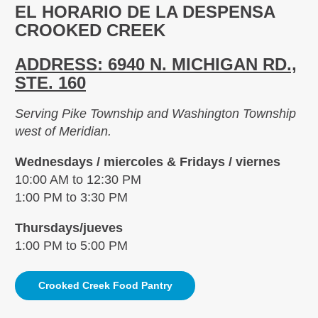
EL HORARIO DE LA DESPENSA
CROOKED CREEK
ADDRESS: 6940 N. MICHIGAN RD.,
STE. 160
Serving Pike Township and Washington Township
west of Meridian.
Wednesdays / miercoles & Fridays / viernes
10:00 AM to 12:30 PM
1:00 PM to 3:30 PM
Thursdays/jueves
1:00 PM to 5:00 PM
Crooked Creek Food Pantry