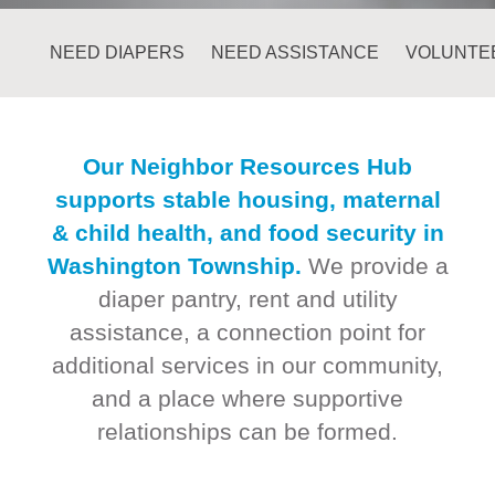
NEED DIAPERS
NEED ASSISTANCE
VOLUNTE
Our Neighbor Resources Hub
supports stable housing, maternal
& child health, and food security in
Washington Township.
We provide a
diaper pantry, rent and utility
assistance, a connection point for
additional services in our community,
and a place where supportive
relationships can be formed.