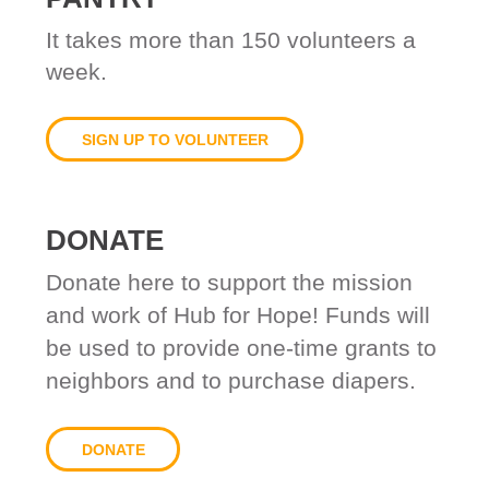
It takes
more than 150 volunteers a
week.
SIGN UP TO VOLUNTEER
DONATE
Donate here to support the mission
and work of Hub for Hope! Funds will
be used to provide one-time grants to
neighbors and to purchase diapers.
DONATE