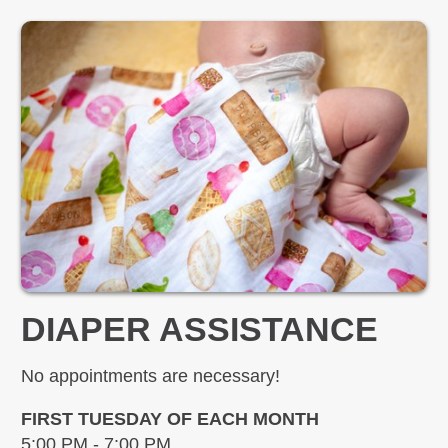
DIAPER ASSISTANCE
No appointments are necessary!
FIRST TUESDAY OF EACH MONTH
5:00 PM - 7:00 PM