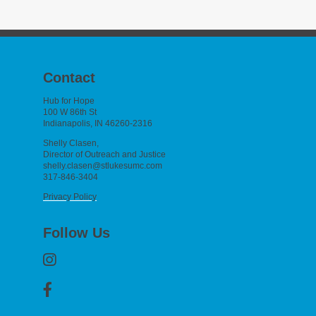
Contact
Hub for Hope
100 W 86th St
Indianapolis, IN 46260-2316
Shelly Clasen,
Director of Outreach and Justice
shelly.clasen@stlukesumc.com
317-846-3404
Privacy Policy
Follow Us