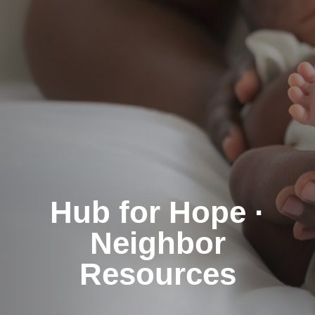
Hub for Hope ·
Neighbor
Resources