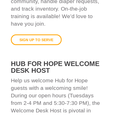
community, handle diaper requests,
and track inventory. On-the-job
training is available! We’d love to
have you join.
SIGN UP TO SERVE
HUB FOR HOPE WELCOME
DESK HOST
Help us welcome Hub for Hope
guests with a welcoming smile!
During our open hours (Tuesdays
from 2-4 PM and 5:30-7:30 PM), the
Welcome Desk Host is pivotal in