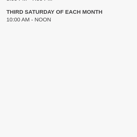
THIRD SATURDAY OF EACH MONTH
10:00 AM - NOON