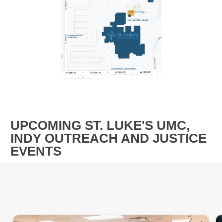
UPCOMING ST. LUKE'S UMC,
INDY OUTREACH AND JUSTICE
EVENTS