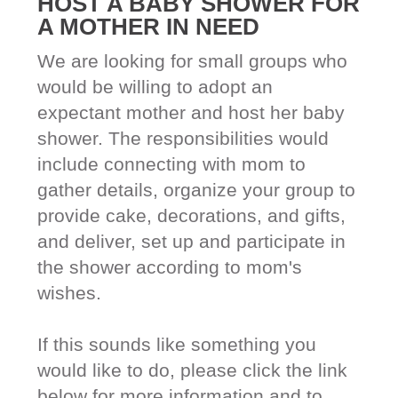
HOST A BABY SHOWER FOR
A MOTHER IN NEED
We are looking for small groups who
would be willing to adopt an
expectant mother and host her baby
shower. The responsibilities would
include connecting with mom to
gather details, organize your group to
provide cake, decorations, and gifts,
and deliver, set up and participate in
the shower according to mom's
wishes.
If this sounds like something you
would like to do, please click the link
below for more information and to