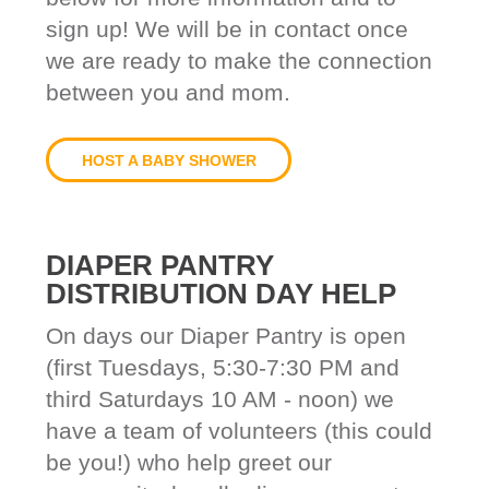
sign up! We will be in contact once
we are ready to make the connection
between you and mom.
HOST A BABY SHOWER
DIAPER PANTRY
DISTRIBUTION DAY HELP
On days our Diaper Pantry is open
(first Tuesdays, 5:30-7:30 PM and
third Saturdays 10 AM - noon) we
have a team of volunteers (this could
be you!) who help greet our