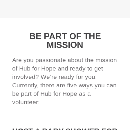
BE PART OF THE
MISSION
Are you passionate about the mission
of Hub for Hope and ready to get
involved? We’re ready for you!
Currently, there are five ways you can
be part of Hub for Hope as a
volunteer: