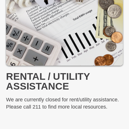
RENTAL / UTILITY
ASSISTANCE
We are currently closed for rent/utility assistance.
Please call 211 to find more local resources.