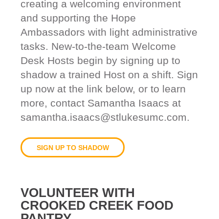
creating a welcoming environment
and supporting the Hope
Ambassadors with light administrative
tasks. New-to-the-team Welcome
Desk Hosts begin by signing up to
shadow a trained Host on a shift. Sign
up now at the link below, or to learn
more, contact Samantha Isaacs at
samantha.isaacs@stlukesumc.com.
SIGN UP TO SHADOW
VOLUNTEER WITH
CROOKED CREEK FOOD
PANTRY