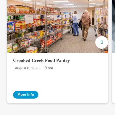
Crooked Creek Food Pantry
9 am
August 8, 2026
More Info