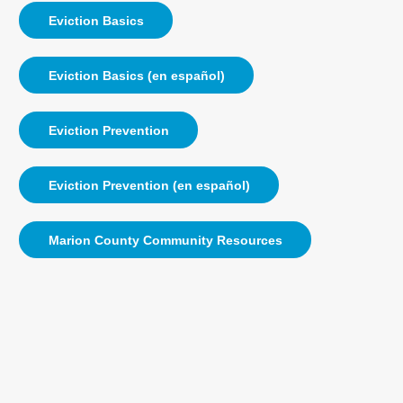
Eviction Basics
Eviction Basics (en español)
Eviction Prevention
Eviction Prevention (en español)
Marion County Community Resources