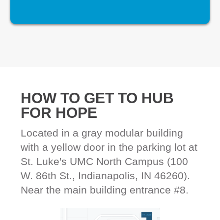
HOW TO GET TO HUB
FOR HOPE
Located in a gray modular building
with a yellow door in the parking lot at
St. Luke's UMC North Campus (100
W. 86th St., Indianapolis, IN 46260).
Near the main building entrance #8.