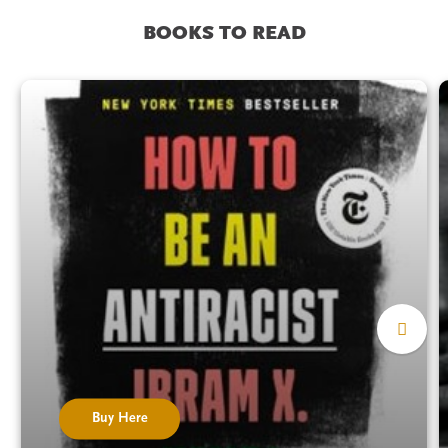
BOOKS TO READ
Buy Here