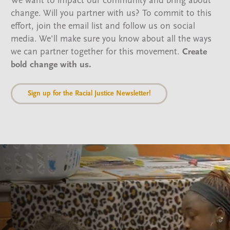
We want to impact our community and bring about
change. Will you partner with us? To commit to this
effort, join the email list and follow us on social
media. We'll make sure you know about all the ways
we can partner together for this movement.
Create
bold change with us.
Sign up for the Racial Justice Newsletter!