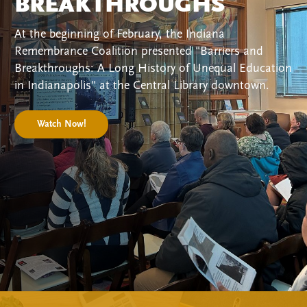
BREAKTHROUGHS
At the beginning of February, the Indiana
Remembrance Coalition presented "Barriers and
Breakthroughs: A Long History of Unequal Education
in Indianapolis" at the Central Library downtown.
Watch Now!