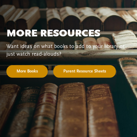
MORE RESOURCES
Want ideas on what books to add to your library or
just watch read-alouds?
More Books
Parent Resource Sheets