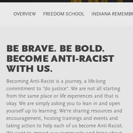
OVERVIEW
FREEDOM SCHOOL
INDIANA REMEMBR
BE BRAVE. BE BOLD.
BECOME ANTI-RACIST
WITH US.
Becoming Anti-Racist is a journey, a life-long
commitment to "do justice". We are not all starting
from the same place or life experiences and that is
okay. We are simply asking you to lean in and open
yourself up to learning. We're sharing resources and
encouragement, hosting trainings and events and
taking action to help each of us become Anti-Racist.