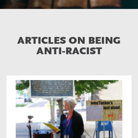
ARTICLES ON BEING
ANTI-RACIST