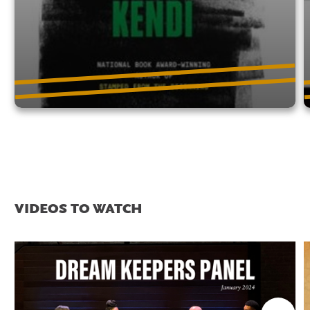
VIDEOS TO WATCH