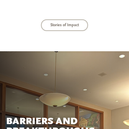
Stories of Impact
BARRIERS AND