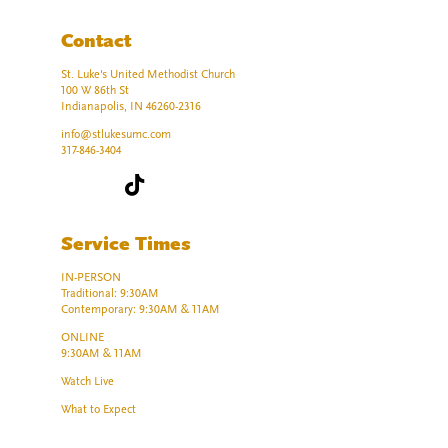
Contact
St. Luke's United Methodist Church
100 W 86th St
Indianapolis, IN 46260-2316
info@stlukesumc.com
317-846-3404
Service Times
IN-PERSON
Traditional: 9:30AM
Contemporary: 9:30AM & 11AM
ONLINE
9:30AM & 11AM
Watch Live
What to Expect