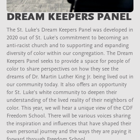
DREAM KEEPERS PANEL
The St. Luke’s Dream Keepers Panel was developed in
2020 out of St. Luke’s commitment to becoming an
anti-racist church and to supporting and expanding
diversity of color within our congregation. The Dream
Keepers Panel seeks to provide a space for people of
color to share perspectives on how they see the
dreams of Dr. Martin Luther King Jr. being lived out in
our community today. It also offers an opportunity
for St. Luke’s white community to deepen their
understanding of the lived reality of their neighbors of
color. This year, we will hear a unique view of the CDF
Freedom School. There will be various voices sharing
the inspiration and influences that have shaped their
own personal journey and the ways they are paying it
forward through Freedom School.