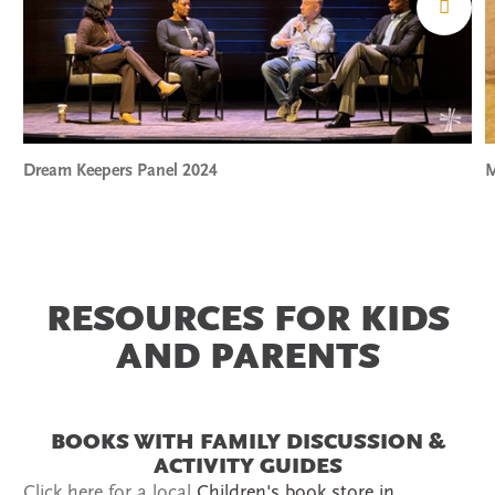
Dream Keepers Panel 2024
M
RESOURCES FOR KIDS
AND PARENTS
BOOKS WITH FAMILY DISCUSSION &
ACTIVITY GUIDES
Click here for a local
Children's book store in