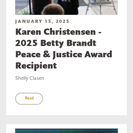
JANUARY 15, 2025
Karen Christensen -
2025 Betty Brandt
Peace & Justice Award
Recipient
Shelly Clasen
Read