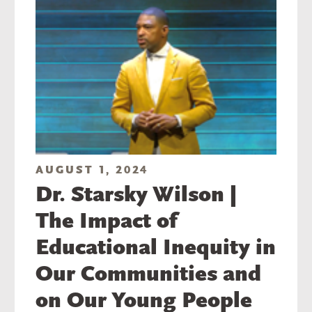
AUGUST 1, 2024
Dr. Starsky Wilson |
The Impact of
Educational Inequity in
Our Communities and
on Our Young People