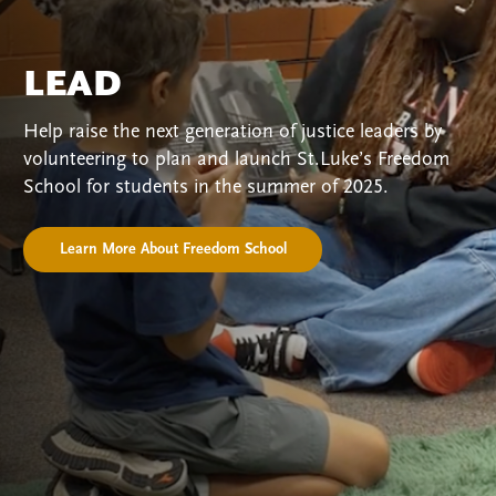
LEAD
Help raise the next generation of justice leaders by
volunteering to plan and launch St.Luke’s Freedom
School for students in the summer of 2025.
Learn More About Freedom School