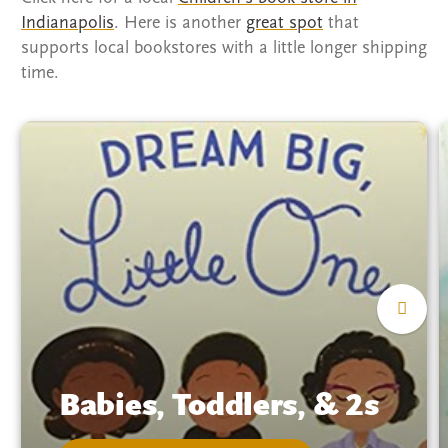
Indianapolis
. Here is another
great spot
that
supports local bookstores with a little longer shipping
time.
Babies, Toddlers, & 2s