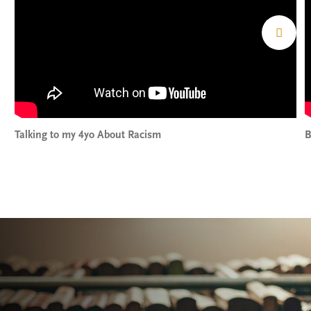
Talking to my 4yo About Racism
B