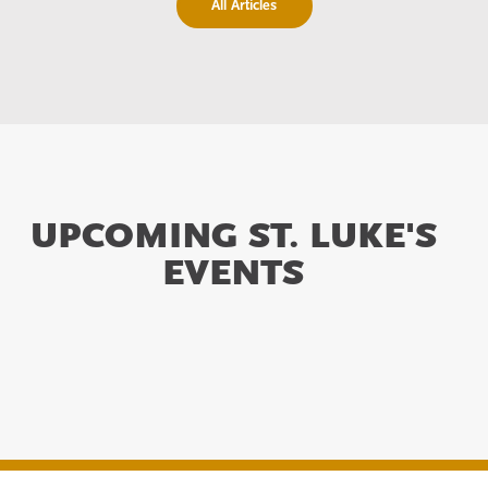
All Articles
UPCOMING ST. LUKE'S
EVENTS