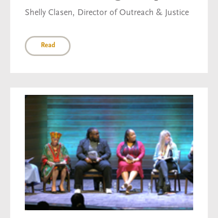
Shelly Clasen, Director of Outreach & Justice
Read