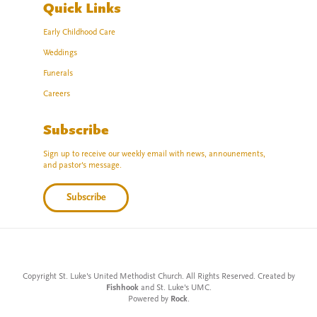
Quick Links
Early Childhood Care
Weddings
Funerals
Careers
Subscribe
Sign up to receive our weekly email with news, announements,
and pastor's message.
Subscribe
Copyright St. Luke's United Methodist Church. All Rights Reserved. Created by
Fishhook
and St. Luke's UMC.
Powered by
Rock
.