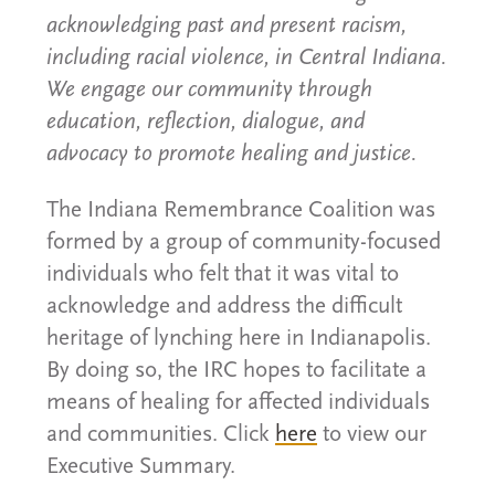
acknowledging past and present racism,
including racial violence, in Central Indiana.
We engage our community through
education, reflection, dialogue, and
advocacy to promote healing and justice.
The Indiana Remembrance Coalition was
formed by a group of community-focused
individuals who felt that it was vital to
acknowledge and address the difficult
heritage of lynching here in Indianapolis.
By doing so, the IRC hopes to facilitate a
means of healing for affected individuals
and communities. Click
here
to view our
Executive Summary.