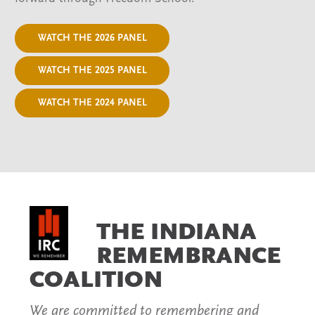
WATCH THE 2026 PANEL
WATCH THE 2025 PANEL
WATCH THE 2024 PANEL
THE INDIANA
REMEMBRANCE
COALITION
We are committed to remembering and