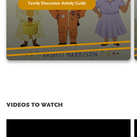
Family Discussion Activity Guide
VIDEOS TO WATCH