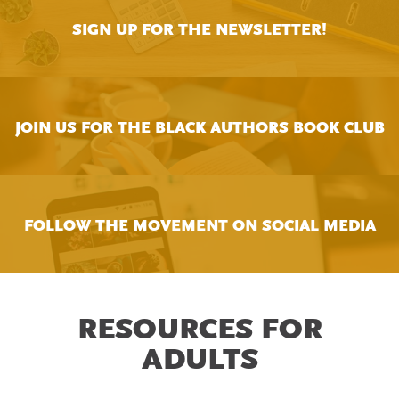
SIGN UP FOR THE NEWSLETTER!
JOIN US FOR THE BLACK AUTHORS BOOK CLUB
FOLLOW THE MOVEMENT ON SOCIAL MEDIA
RESOURCES FOR
ADULTS