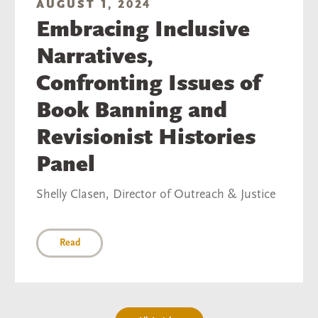
AUGUST 1, 2024
Embracing Inclusive
Narratives,
Confronting Issues of
Book Banning and
Revisionist Histories
Panel
Shelly Clasen, Director of Outreach & Justice
Read