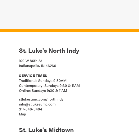
St. Luke's North Indy
100 W 86th St
Indianapolis, IN 46260
SERVICE TIMES
Traditional: Sundays 9:30AM
Contemporary: Sundays 9:30 & 11AM
Online: Sundays 9:30 & 11AM
stlukesumc.com/northindy
info@stlukesumc.com
317-846-3404
Map
St. Luke's Midtown