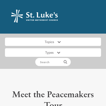
Topics
Types
Meet the Peacemakers
Tour