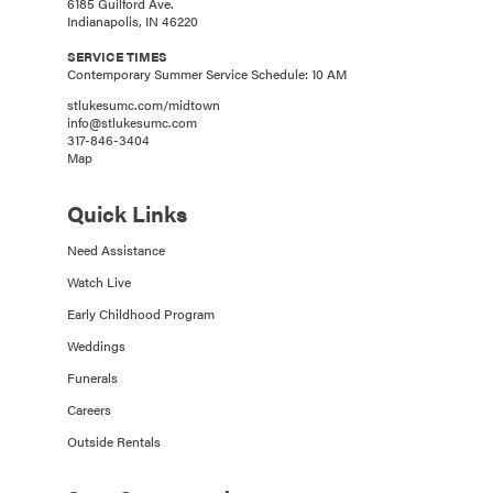
6185 Guilford Ave.
Indianapolis, IN 46220
SERVICE TIMES
Contemporary Summer Service Schedule: 10 AM
stlukesumc.com/midtown
info@stlukesumc.com
317-846-3404
Map
Quick Links
Need Assistance
Watch Live
Early Childhood Program
Weddings
Funerals
Careers
Outside Rentals