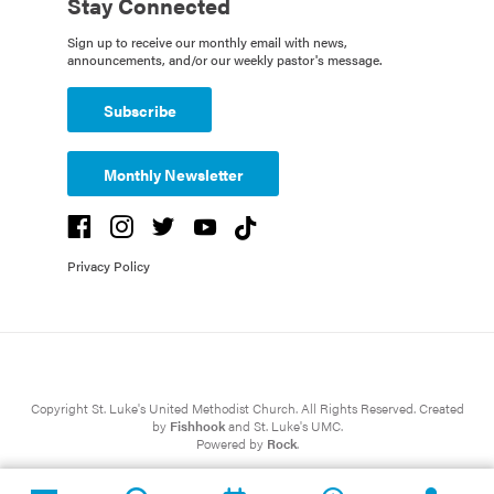
Stay Connected
Sign up to receive our monthly email with news,
announcements, and/or our weekly pastor's message.
Subscribe
Monthly Newsletter
Privacy Policy
Copyright St. Luke's United Methodist Church. All Rights Reserved. Created
by
Fishhook
and St. Luke's UMC.
Powered by
Rock
.