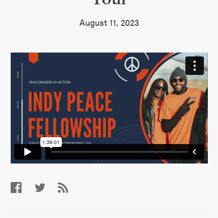
August 11, 2023