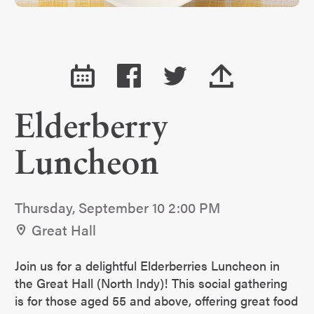
Elderberry
Luncheon
Thursday, September 10 2:00 PM
Great Hall
Join us for a delightful Elderberries Luncheon in
the Great Hall (North Indy)! This social gathering
is for those aged 55 and above, offering great food