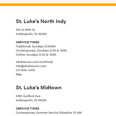
St. Luke's North Indy
100 W 86th St
Indianapolis, IN 46260
SERVICE TIMES
Traditional: Sundays 9:30AM
Contemporary: Sundays 9:30 & 11AM
Online: Sundays 9:30 & 11AM
stlukesumc.com/northindy
info@stlukesumc.com
317-846-3404
Map
St. Luke's Midtown
6185 Guilford Ave.
Indianapolis, IN 46220
SERVICE TIMES
Contemporary Summer Service Schedule: 10 AM