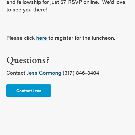
and fellowship for just $7. RSVP online. We’d love
to see you there!
Please click
here
to register for the luncheon.
Questions?
Contact
Jess Gormong
(317) 846-3404
Contact Jess