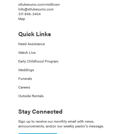
stlukesumc.com/midtown
info@stlukesumc.com
317-846-3404
Map
Quick Links
Need Assistance
Watch Live
Early Childhood Program
Weddings
Funerals
Careers
Outside Rentals
Stay Connected
Sign up to receive our monthly email with news,
announcements, and/or our weekly pastor's message.