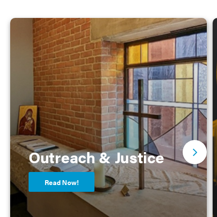
Outreach & Justice
Read Now!