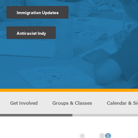
Immigration Updates
Antiracist Indy
Get Involved
Groups & Classes
Calendar & S