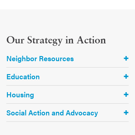
Our Strategy in Action
Neighbor Resources
Education
Housing
Social Action and Advocacy