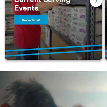
Events
Serve Now!