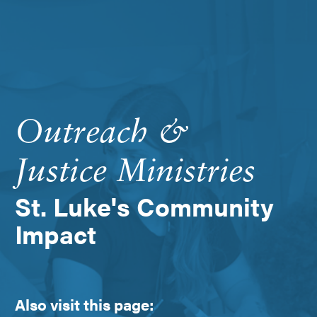
Outreach &
Justice Ministries
St. Luke's Community
Impact
Also visit this page: