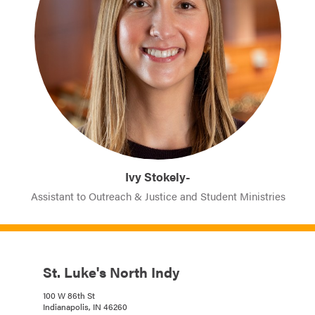
Ivy Stokely-
Assistant to Outreach & Justice and Student Ministries
St. Luke's North Indy
100 W 86th St
Indianapolis, IN 46260