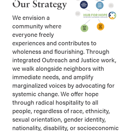
Our Strategy
We envision a
community where
everyone freely
experiences and contributes to
wholeness and flourishing. Through
integrated Outreach and Justice work,
we walk alongside neighbors with
immediate needs, and amplify
marginalized voices by advocating for
systemic change. We offer hope
through radical hospitality to all
people, regardless of race, ethnicity,
sexual orientation, gender identity,
nationality, disability, or socioeconomic