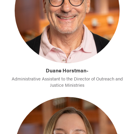
Duane Horstman-
Administrative Assistant to the Director of Outreach and
Justice Ministries