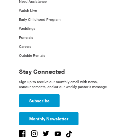
Need Assistance
Watch Live
Early Childhood Program
Weddings
Funerals
Careers
Outside Rentals
Stay Connected
Sign up to receive our monthly email with news,
announcements, and/or our weekly pastor's message.
Subscribe
Monthly Newsletter