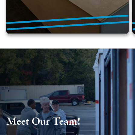
Meet Our Team!