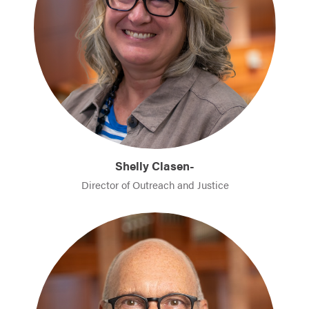
Shelly Clasen-
Director of Outreach and Justice