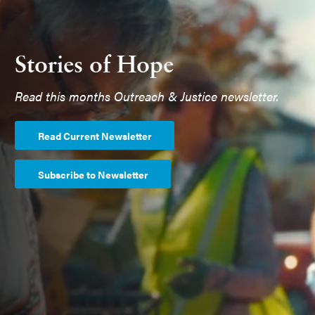
Stories of Hope
Read this months Outreach & Justice newsletter.
Read Current Newsletter
Subscribe to Newsletter