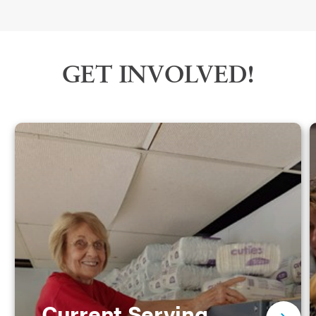
GET INVOLVED!
Current Serving