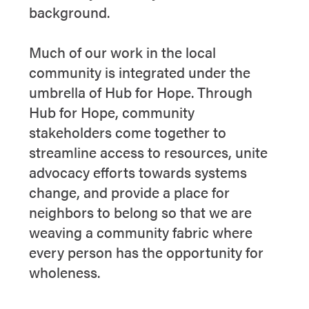
background.
Much of our work in the local
community is integrated under the
umbrella of Hub for Hope. Through
Hub for Hope, community
stakeholders come together to
streamline access to resources, unite
advocacy efforts towards systems
change, and provide a place for
neighbors to belong so that we are
weaving a community fabric where
every person has the opportunity for
wholeness.