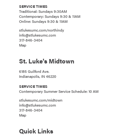
SERVICE TIMES
Traditional: Sundays 9:30AM
Contemporary: Sundays 9:30 & 11AM
Online: Sundays 9:30 & 11AM
stlukesumc.com/northindy
info@stlukesumc.com
317-846-3404
Map
St. Luke's Midtown
6185 Guilford Ave.
Indianapolis, IN 46220
SERVICE TIMES
Contemporary Summer Service Schedule: 10 AM
stlukesumc.com/midtown
info@stlukesumc.com
317-846-3404
Map
Quick Links