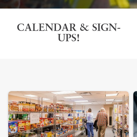
CALENDAR & SIGN-
UPS!