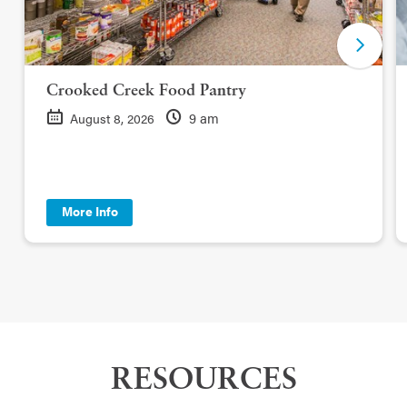
Crooked Creek Food Pantry
9 am
August 8, 2026
More Info
RESOURCES