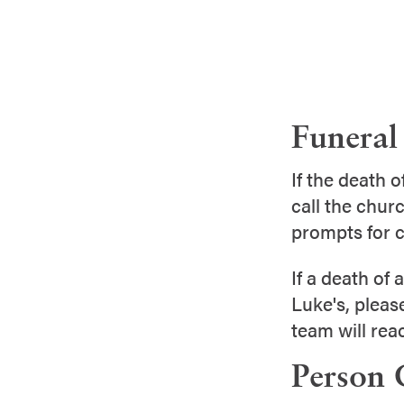
Funeral 
If the death 
call the churc
prompts for c
If a death of 
Luke's, pleas
team will rea
Person 