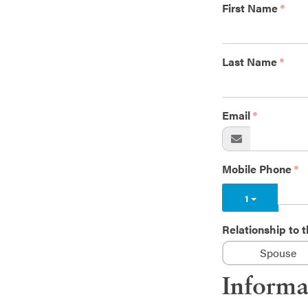
First Name
Last Name
Email
Mobile Phone
1
Relationship to
Spouse
Informa