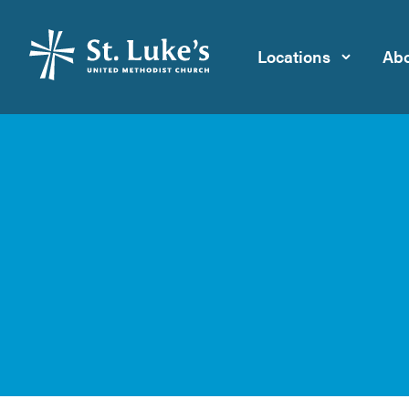
Locations
Abo