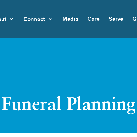
Media
Care
Serve
G
ut
Connect
Funeral Planning