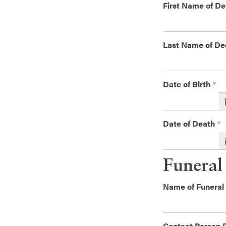
First Name of D
Last Name of D
Date of Birth
Date of Death
Funeral
Name of Funera
Contact Person 