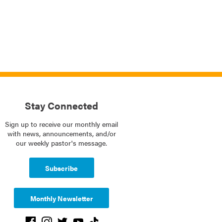
Stay Connected
Sign up to receive our monthly email
with news, announcements, and/or
our weekly pastor's message.
Subscribe
Monthly Newsletter