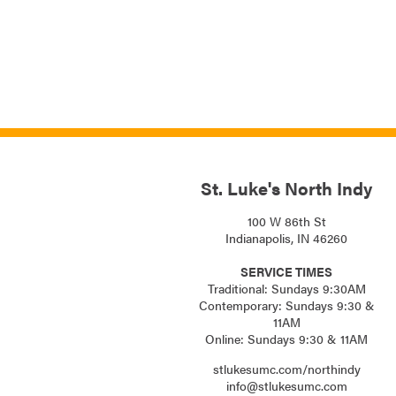
St. Luke's North Indy
100 W 86th St
Indianapolis, IN 46260
SERVICE TIMES
Traditional: Sundays 9:30AM
Contemporary: Sundays 9:30 &
11AM
Online: Sundays 9:30 & 11AM
stlukesumc.com/northindy
info@stlukesumc.com