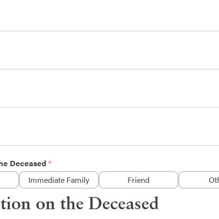
 the Deceased
Immediate Family
Friend
Ot
tion on the Deceased