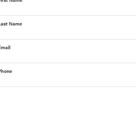
Last Name
Email
Phone