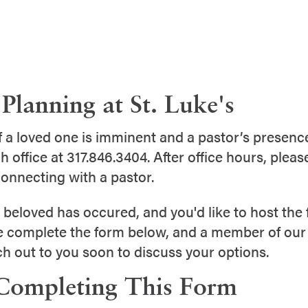
Planning at St. Luke's
of a loved one is imminent and a pastor’s presence
h office at 317.846.3404. After office hours, pleas
onnecting with a pastor.
a beloved has occured, and you'd like to host the f
e complete the form below, and a member of our
ch out to you soon to discuss your options.
Completing This Form