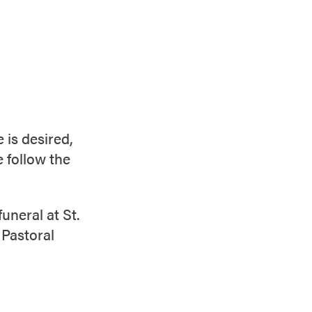
 is desired,
e follow the
uneral at St.
 Pastoral