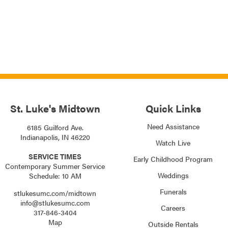
St. Luke's Midtown
Quick Links
Need Assistance
6185 Guilford Ave.
Indianapolis, IN 46220
Watch Live
SERVICE TIMES
Early Childhood Program
Contemporary Summer Service
Weddings
Schedule: 10 AM
Funerals
stlukesumc.com/midtown
info@stlukesumc.com
Careers
317-846-3404
Map
Outside Rentals