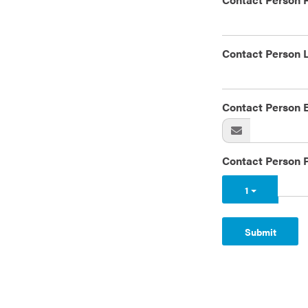
Contact Person 
Contact Person 
Contact Person 
1
Submit