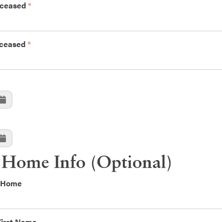
eceased
eceased
 Home Info (Optional)
l Home
First Name