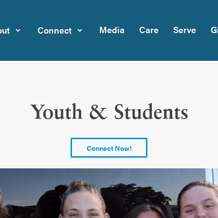
Media
Care
Serve
G
ut
Connect
Youth & Students
Connect Now!