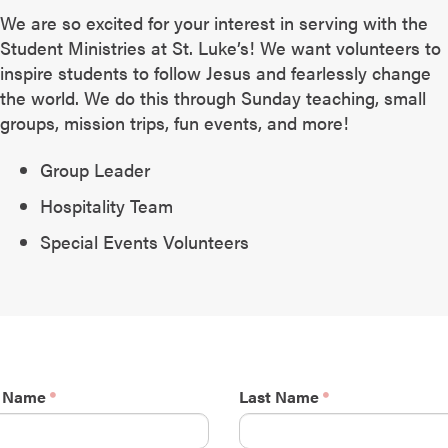
We are so excited for your interest in serving with the
Student Ministries at St. Luke’s! We want volunteers to
inspire students to follow Jesus and fearlessly change
the world. We do this through Sunday teaching, small
groups, mission trips, fun events, and more!
Group Leader
Hospitality Team
Special Events Volunteers
t Name
Last Name