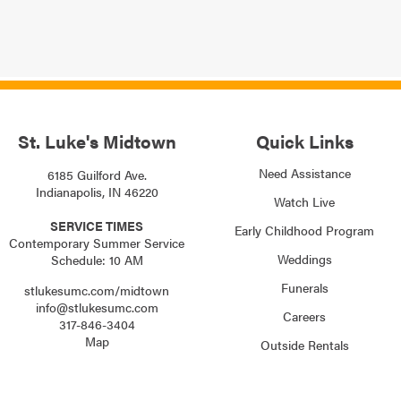
St. Luke's Midtown
Quick Links
Need Assistance
6185 Guilford Ave.
Indianapolis, IN 46220
Watch Live
SERVICE TIMES
Early Childhood Program
Contemporary Summer Service
Weddings
Schedule: 10 AM
Funerals
stlukesumc.com/midtown
info@stlukesumc.com
Careers
317-846-3404
Map
Outside Rentals