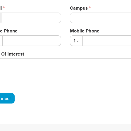
l
Campus
e Phone
Mobile Phone
1
 Of Interest
nnect