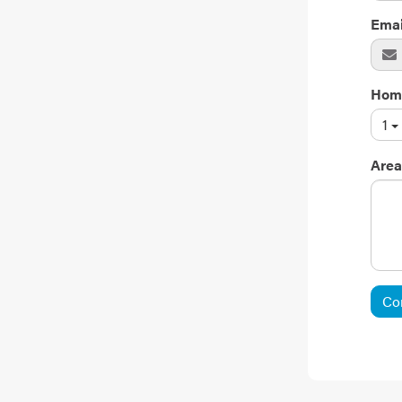
Emai
Hom
1
Area
Co