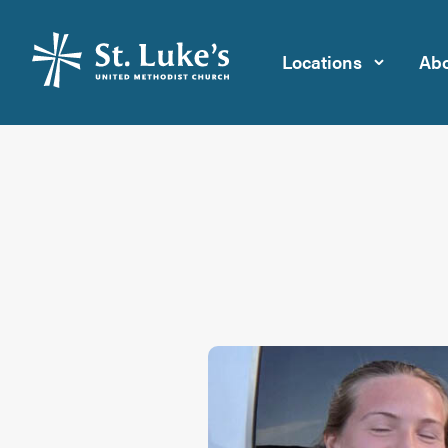
Locations
Abo