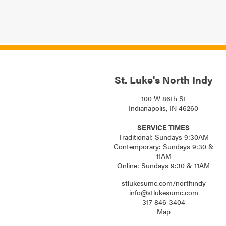
St. Luke's North Indy
100 W 86th St
Indianapolis, IN 46260
SERVICE TIMES
Traditional: Sundays 9:30AM
Contemporary: Sundays 9:30 &
11AM
Online: Sundays 9:30 & 11AM
stlukesumc.com/northindy
info@stlukesumc.com
317-846-3404
Map