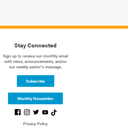
Stay Connected
Sign up to receive our monthly email
with news, announcements, and/or
our weekly pastor's message.
Subscribe
Monthly Newsletter
Privacy Policy