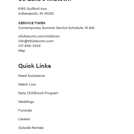
6185 Guilford Ave.
Indianapolis, IN 46220
SERVICE TIMES
Contemporary Summer Service Schedule: 10 AM
stlukesumc.com/midtown
info@stlukesumc.com
317-846-3404
Map
Quick Links
Need Assistance
Watch Live
Early Childhood Program
Weddings
Funerals
Careers
Outside Rentals