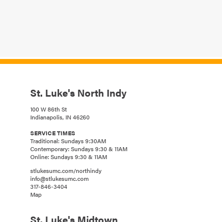
St. Luke's North Indy
100 W 86th St
Indianapolis, IN 46260
SERVICE TIMES
Traditional: Sundays 9:30AM
Contemporary: Sundays 9:30 & 11AM
Online: Sundays 9:30 & 11AM
stlukesumc.com/northindy
info@stlukesumc.com
317-846-3404
Map
St. Luke's Midtown