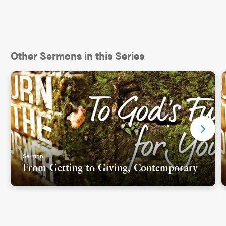
Other Sermons in this Series
Sermon
From Getting to Giving, Contemporary