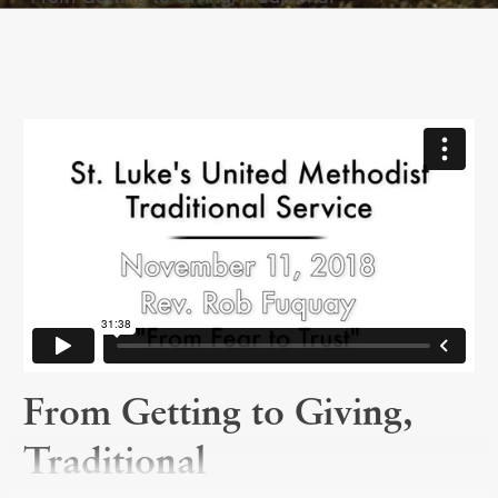
From Getting to Giving,
Traditional