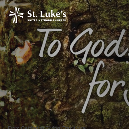
From Getting to Giving, Traditional