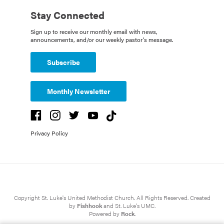
Stay Connected
Sign up to receive our monthly email with news,
announcements, and/or our weekly pastor's message.
Subscribe
Monthly Newsletter
Privacy Policy
Copyright St. Luke's United Methodist Church. All Rights Reserved. Created
by
Fishhook
and St. Luke's UMC.
Powered by
Rock
.