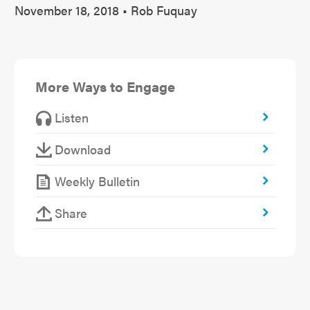
November 18, 2018 • Rob Fuquay
More Ways to Engage
Listen
Download
Weekly Bulletin
Share