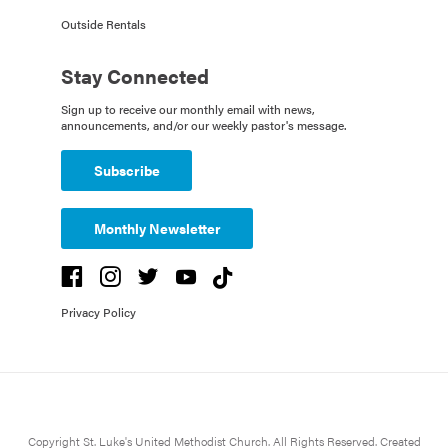
Outside Rentals
Stay Connected
Sign up to receive our monthly email with news,
announcements, and/or our weekly pastor's message.
Subscribe
Monthly Newsletter
Privacy Policy
Copyright St. Luke's United Methodist Church. All Rights Reserved. Created