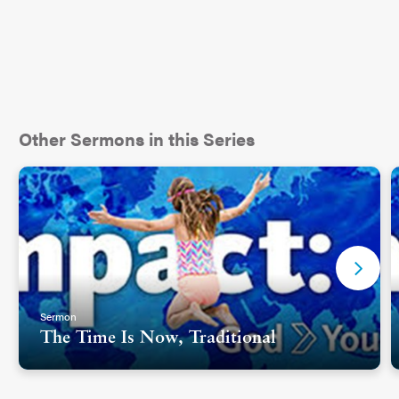
Other Sermons in this Series
Sermon
The Time Is Now, Traditional