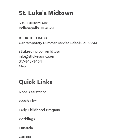
St. Luke's Midtown
6185 Guilford Ave.
Indianapolis, IN 46220
SERVICE TIMES
Contemporary Summer Service Schedule: 10 AM
stlukesumc.com/midtown
info@stlukesumc.com
317-846-3404
Map
Quick Links
Need Assistance
Watch Live
Early Childhood Program
Weddings
Funerals
Careers