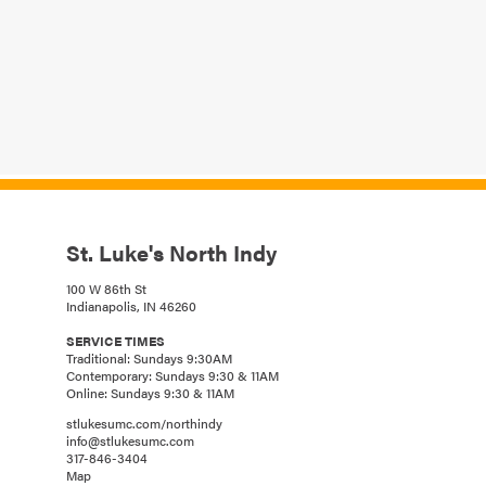
St. Luke's North Indy
100 W 86th St
Indianapolis, IN 46260
SERVICE TIMES
Traditional: Sundays 9:30AM
Contemporary: Sundays 9:30 & 11AM
Online: Sundays 9:30 & 11AM
stlukesumc.com/northindy
info@stlukesumc.com
317-846-3404
Map