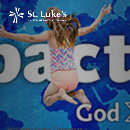
Motionless Impact, Contemporary