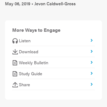
May 06, 2019 • Jevon Caldwell-Gross
More Ways to Engage
Listen
Download
Weekly Bulletin
Study Guide
Share