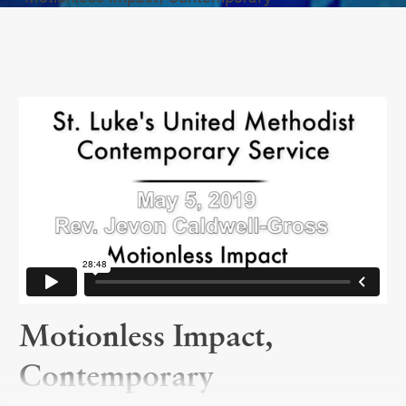
Motionless Impact,
Contemporary