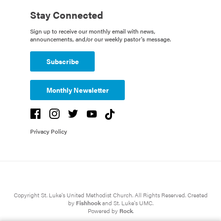
Stay Connected
Sign up to receive our monthly email with news,
announcements, and/or our weekly pastor's message.
Subscribe
Monthly Newsletter
Privacy Policy
Copyright St. Luke's United Methodist Church. All Rights Reserved. Created
by
Fishhook
and St. Luke's UMC.
Powered by
Rock
.