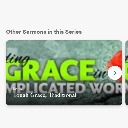
Other Sermons in this Series
Sermon
Tough Grace, Traditional