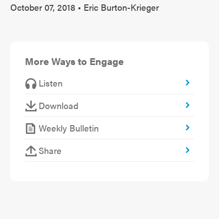
October 07, 2018 • Eric Burton-Krieger
More Ways to Engage
Listen
Download
Weekly Bulletin
Share