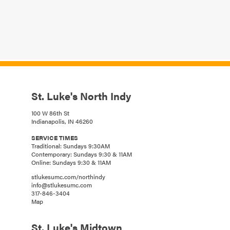
St. Luke's North Indy
100 W 86th St
Indianapolis, IN 46260
SERVICE TIMES
Traditional: Sundays 9:30AM
Contemporary: Sundays 9:30 & 11AM
Online: Sundays 9:30 & 11AM
stlukesumc.com/northindy
info@stlukesumc.com
317-846-3404
Map
St. Luke's Midtown