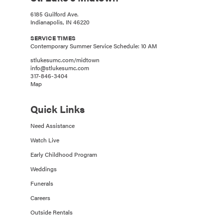
6185 Guilford Ave.
Indianapolis, IN 46220
SERVICE TIMES
Contemporary Summer Service Schedule: 10 AM
stlukesumc.com/midtown
info@stlukesumc.com
317-846-3404
Map
Quick Links
Need Assistance
Watch Live
Early Childhood Program
Weddings
Funerals
Careers
Outside Rentals