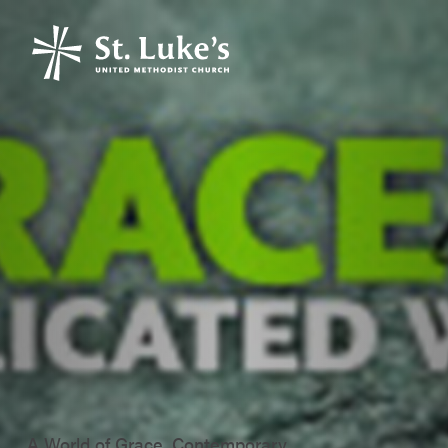
A World of Grace, Contemporary