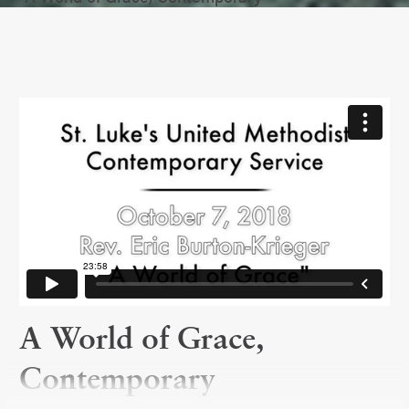
A World of Grace,
Contemporary