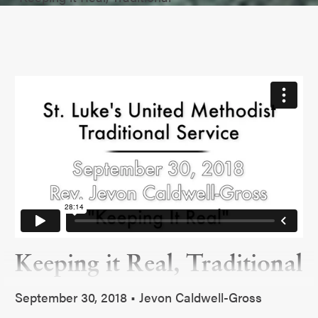
Keeping it Real, Traditional
September 30, 2018 • Jevon Caldwell-Gross