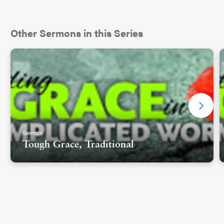
Other Sermons in this Series
Sermon
Tough Grace, Traditional