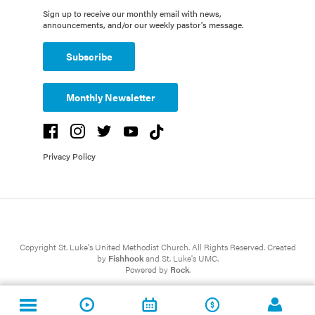
Sign up to receive our monthly email with news,
announcements, and/or our weekly pastor's message.
Subscribe
Monthly Newsletter
Privacy Policy
Copyright St. Luke's United Methodist Church. All Rights Reserved. Created
by
Fishhook
and St. Luke's UMC.
Powered by
Rock
.