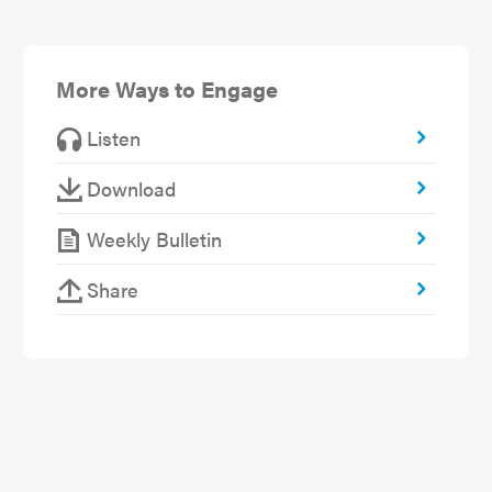
More Ways to Engage
Listen
Download
Weekly Bulletin
Share