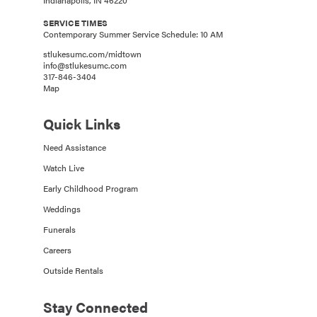
SERVICE TIMES
Contemporary Summer Service Schedule: 10 AM
stlukesumc.com/midtown
info@stlukesumc.com
317-846-3404
Map
Quick Links
Need Assistance
Watch Live
Early Childhood Program
Weddings
Funerals
Careers
Outside Rentals
Stay Connected