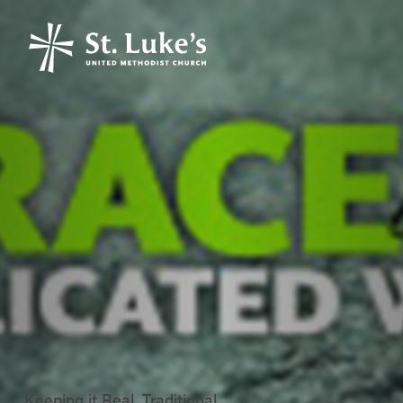
Keeping it Real, Traditional