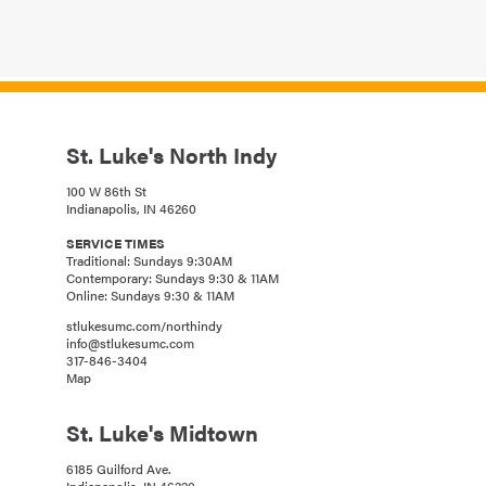
St. Luke's North Indy
100 W 86th St
Indianapolis, IN 46260
SERVICE TIMES
Traditional: Sundays 9:30AM
Contemporary: Sundays 9:30 & 11AM
Online: Sundays 9:30 & 11AM
stlukesumc.com/northindy
info@stlukesumc.com
317-846-3404
Map
St. Luke's Midtown
6185 Guilford Ave.
Indianapolis, IN 46220