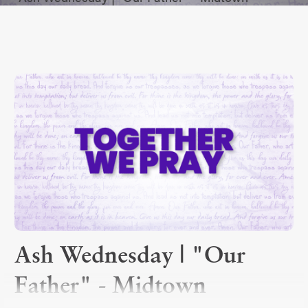
Ash Wednesday | "Our
Father" - Midtown