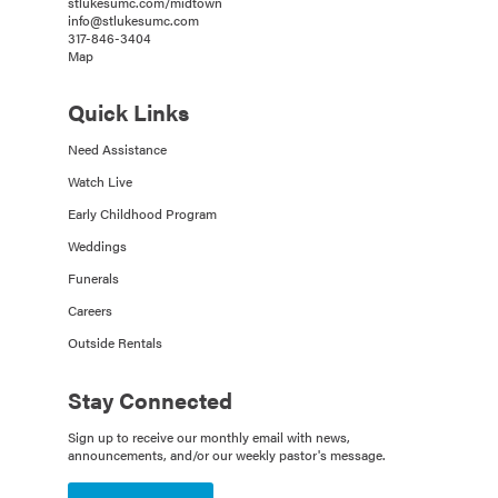
stlukesumc.com/midtown
info@stlukesumc.com
317-846-3404
Map
Quick Links
Need Assistance
Watch Live
Early Childhood Program
Weddings
Funerals
Careers
Outside Rentals
Stay Connected
Sign up to receive our monthly email with news,
announcements, and/or our weekly pastor's message.