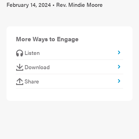
February 14, 2024 • Rev. Mindie Moore
More Ways to Engage
Listen
Download
Share