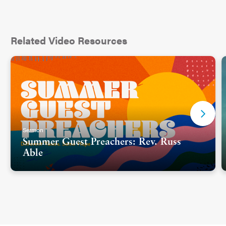
Related Video Resources
Sermon
Summer Guest Preachers: Rev. Russ
Able