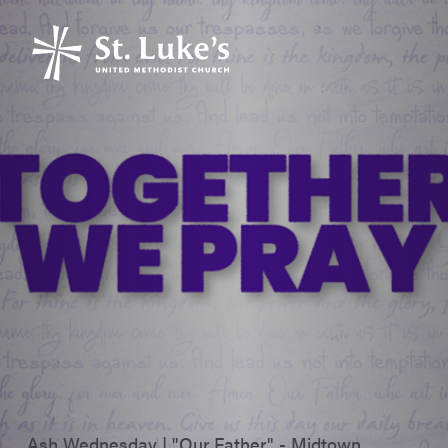
Ash Wednesday | "Our Father" - Midtown