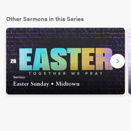
Other Sermons in this Series
Sermon
Easter Sunday • Midtown