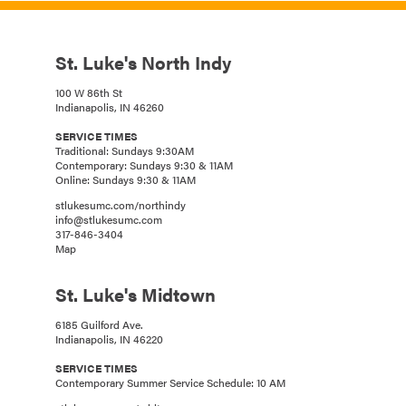
St. Luke's North Indy
100 W 86th St
Indianapolis, IN 46260
SERVICE TIMES
Traditional: Sundays 9:30AM
Contemporary: Sundays 9:30 & 11AM
Online: Sundays 9:30 & 11AM
stlukesumc.com/northindy
info@stlukesumc.com
317-846-3404
Map
St. Luke's Midtown
6185 Guilford Ave.
Indianapolis, IN 46220
SERVICE TIMES
Contemporary Summer Service Schedule: 10 AM