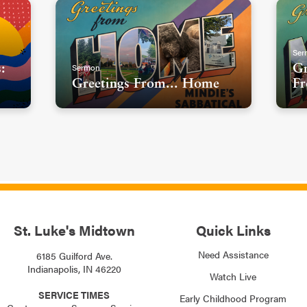
Ser
Sermon
:
Gr
Greetings From... Home
Fr
St. Luke's Midtown
Quick Links
Need Assistance
6185 Guilford Ave.
Indianapolis, IN 46220
Watch Live
SERVICE TIMES
Early Childhood Program