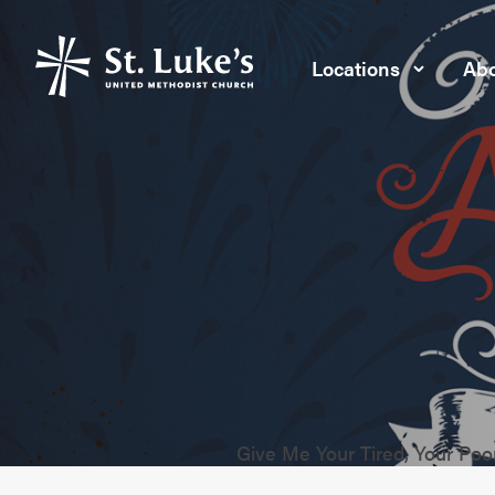
Locations
Abo
Give Me Your Tired, Your Po