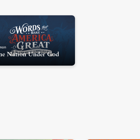
mon
e Nation Under God