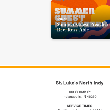
Sermon
Summer Guest Preachers
Rev. Russ Able
St. Luke's North Indy
100 W 86th St
Indianapolis, IN 46260
SERVICE TIMES