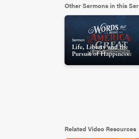
Other Sermons in this Ser
Sermon
Life, Liberty and the
Pursuit of Happiness
Related Video Resources