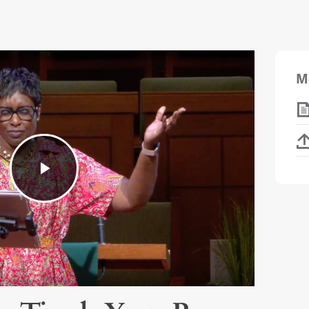
M
Play
Video