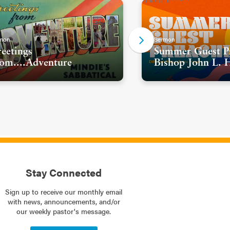
mon
Sermon
eetings
Summer Guest Pr
om....Adventure
Bishop John L. 
Stay Connected
Sign up to receive our monthly email
with news, announcements, and/or
our weekly pastor's message.