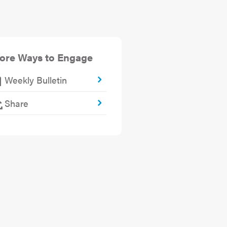
ore Ways to Engage
Weekly Bulletin
Share