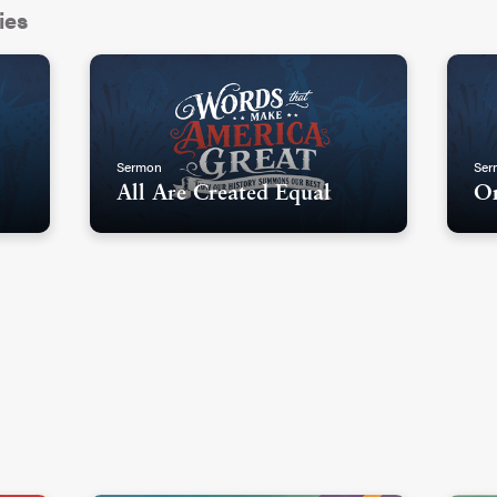
ies
Sermon
Ser
All Are Created Equal
On