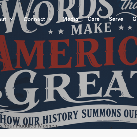
Media
Care
Serve
G
ut
Connect
or, Your Huddled Masses