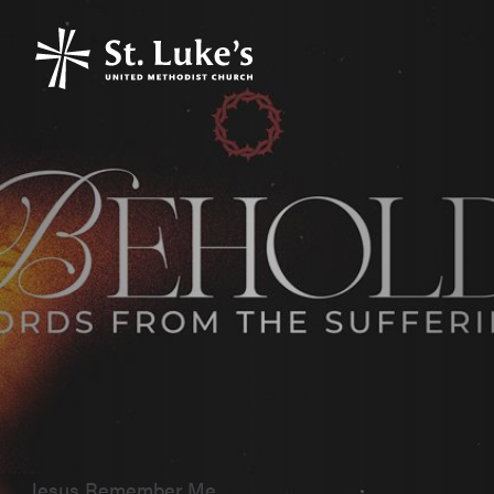
Jesus Remember Me