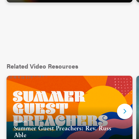
Crucifixion was a gruesome style of execution that
was very public. It was meant to be a deterrent.
All four gospels agree that Jesus was crucified
between two others. They walked to the cross,
carrying not a whole cross but just the cross
beam. That’s different from most of our depictions
Related Video Resources
of Jesus’ crucifixion, where he is pictured carrying
the full cross. But the word cross comes from the
Greek
stauros
which simply means
post
. It was
a
post (picture)
already in the ground. In the early
days of crucifixions, victims were affixed to posts.
Later, perhaps to add to the humiliation of the
whole experience, cross beams were used, so
Sermon
victims had to carry their beam
(picture)
from the
Summer Guest Preachers: Rev. Russ
place of trial to execution where they would be
Able