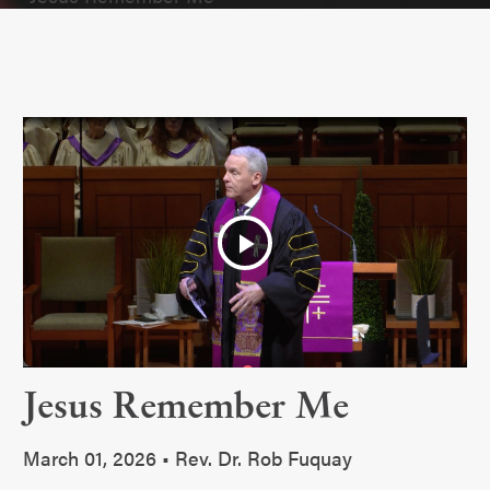
Play
Video
Jesus Remember Me
March 01, 2026 • Rev. Dr. Rob Fuquay