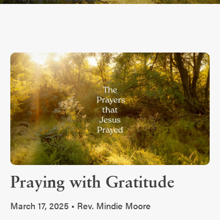
Praying with Gratitude
March 17, 2025 • Rev. Mindie Moore