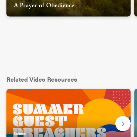
A Prayer of Obedience
Related Video Resources
Sermon