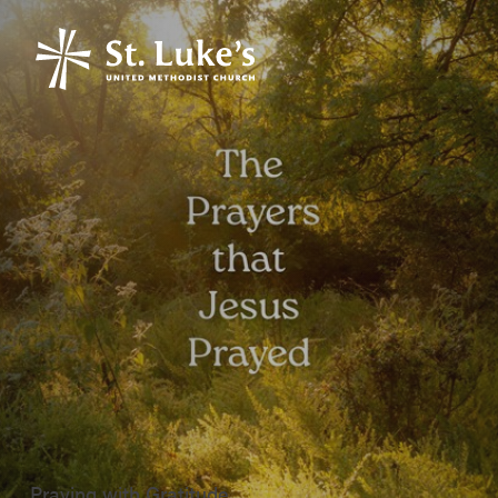
Praying with Gratitude