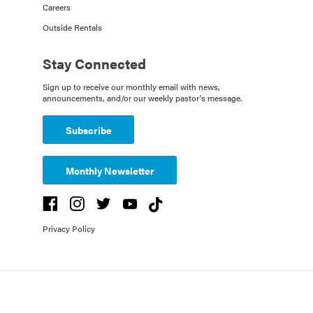
Careers
Outside Rentals
Stay Connected
Sign up to receive our monthly email with news,
announcements, and/or our weekly pastor's message.
Subscribe
Monthly Newsletter
Privacy Policy