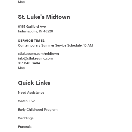
Map
St. Luke's Midtown
6185 Guilford Ave.
Indianapolis, IN 46220
SERVICE TIMES
Contemporary Summer Service Schedule: 10 AM
stlukesumc.com/midtown
info@stlukesumc.com
317-846-3404
Map
Quick Links
Need Assistance
Watch Live
Early Childhood Program
Weddings
Funerals