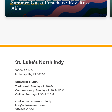
Summer Guest Preachers: Rev. Russ
Able
St. Luke's North Indy
100 W 86th St
Indianapolis, IN 46260
SERVICE TIMES
Traditional: Sundays 9:30AM
Contemporary: Sundays 9:30 & 11AM
Online: Sundays 9:30 & 11AM
stlukesumc.com/northindy
info@stlukesumc.com
317-846-3404