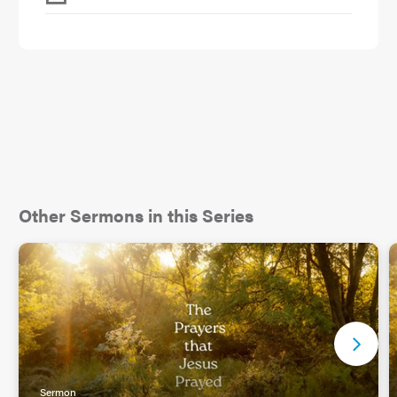
Other Sermons in this Series
Sermon