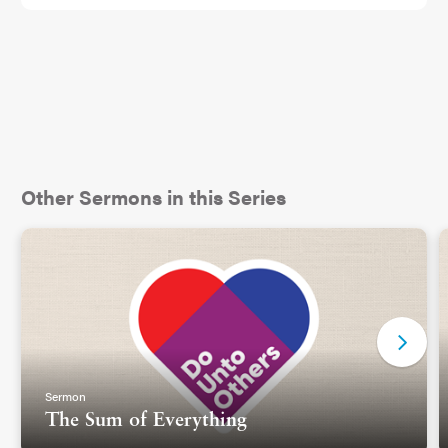
book for people who struggle with contempt. I
thought it was a fancy therapist word for anger. I
ordered the book and promptly didn’t read it,
because I am a human being and that’s what we
do sometimes.
But a couple weeks later, I heard of a study by the
Gottman Institute, where they used Ekman’s work
Other Sermons in this Series
to code facial expressions of married people
during an interaction. They wanted to see if they
could predict marital outcomes based on tracking
facial expressions alone. And wouldn’t you know,
one of the facial expressions that proved an
important indicator about how a marriage
partnership would go, was the facial expression of
contempt. Oh, I think I heard of a book about that.
Sermon
I didn’t pick it up yet, but I did type into Google,
The Sum of Everything
“facial expression for contempt.”