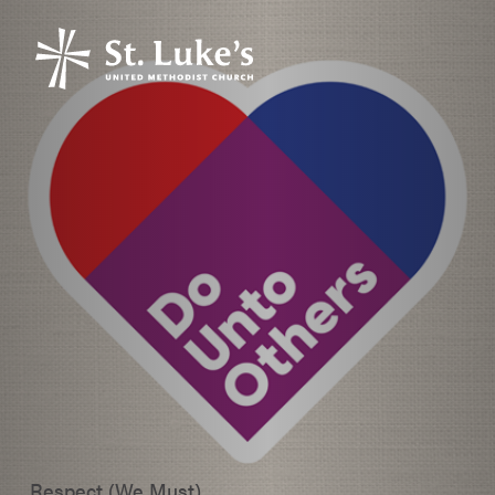
Respect (We Must)