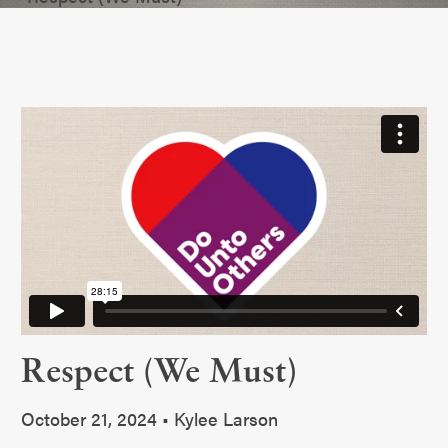
Respect (We Must)
October 21, 2024 • Kylee Larson