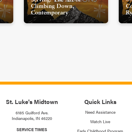
Climbing Down,
Co
Contemporary
Ry
St. Luke's Midtown
Quick Links
Need Assistance
6185 Guilford Ave.
Indianapolis, IN 46220
Watch Live
SERVICE TIMES
Early Childhood Program