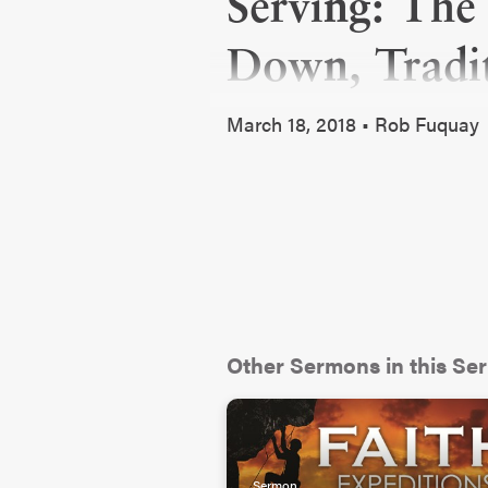
Serving: The
Down, Tradit
March 18, 2018 • Rob Fuquay
Other Sermons in this Ser
Sermon