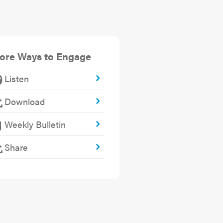
ore Ways to Engage
Listen
Download
Weekly Bulletin
Share