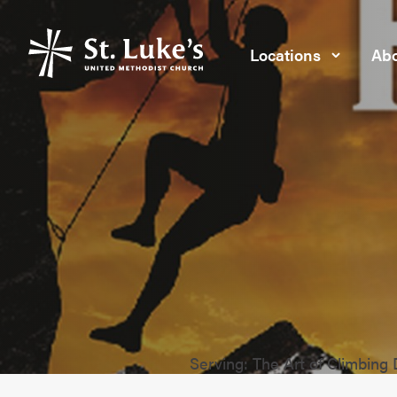
Locations
Abo
Serving: The Art of Climbing 