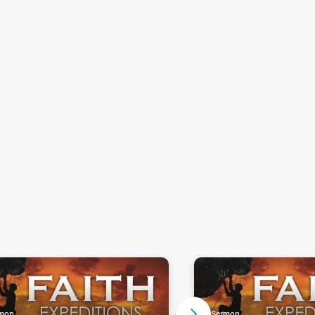
mon
Sermon