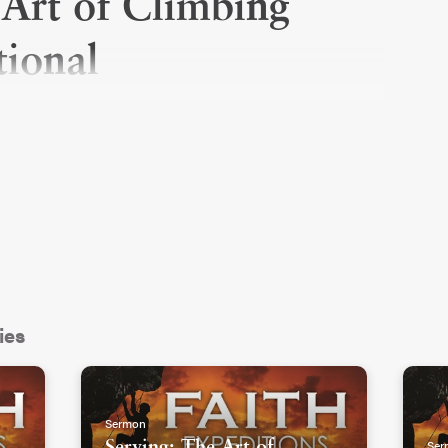
 Art of Climbing
ional
ies
Sermon
Ser
Serving: The Art of