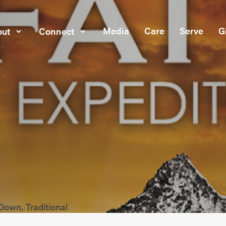
Media
Care
Serve
G
ut
Connect
Down, Traditional