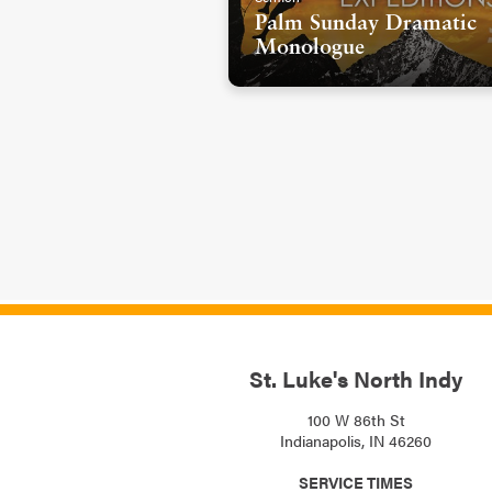
Palm Sunday Dramatic
Monologue
St. Luke's North Indy
100 W 86th St
Indianapolis, IN 46260
SERVICE TIMES