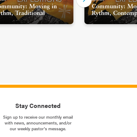
mmunity: Moving in
Community: Mov
thm, Traditional
Rythm, Contemp
Stay Connected
Sign up to receive our monthly email
with news, announcements, and/or
our weekly pastor's message.