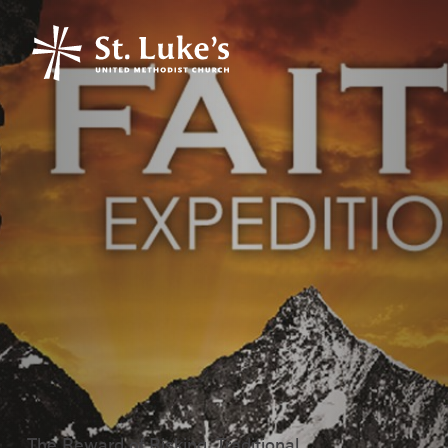
The Reward of Risking, Traditional