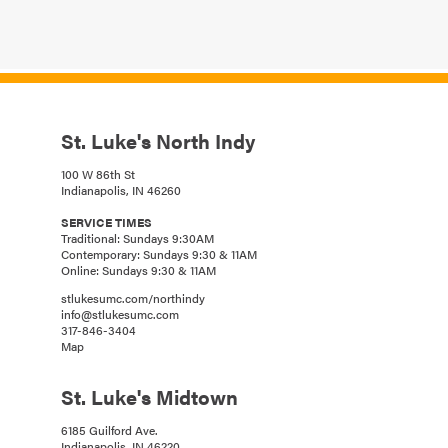
St. Luke's North Indy
100 W 86th St
Indianapolis, IN 46260
SERVICE TIMES
Traditional: Sundays 9:30AM
Contemporary: Sundays 9:30 & 11AM
Online: Sundays 9:30 & 11AM
stlukesumc.com/northindy
info@stlukesumc.com
317-846-3404
Map
St. Luke's Midtown
6185 Guilford Ave.
Indianapolis, IN 46220