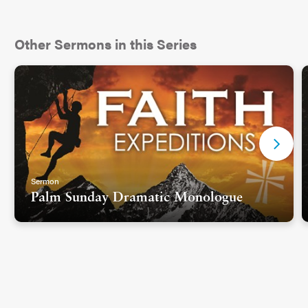
Other Sermons in this Series
Sermon
Palm Sunday Dramatic Monologue