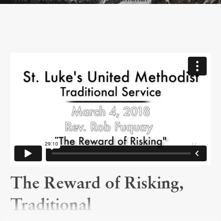
The Reward of Risking,
Traditional