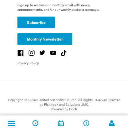
Sign up to receive our monthly email with news,
announcements, and/or our weekly pastor's message.
Subscribe
Monthly Newsletter
Privacy Policy
Copyright St. Luke's United Methodist Church. All Rights Reserved. Created
by
Fishhook
and St. Luke's UMC.
Powered by
Rock
.