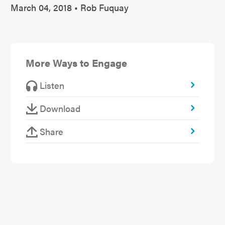
March 04, 2018 • Rob Fuquay
More Ways to Engage
Listen
Download
Share