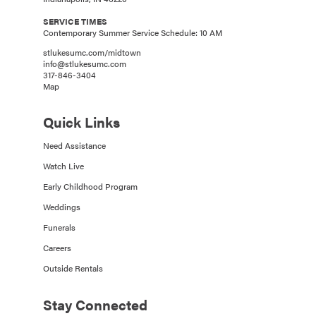
SERVICE TIMES
Contemporary Summer Service Schedule: 10 AM
stlukesumc.com/midtown
info@stlukesumc.com
317-846-3404
Map
Quick Links
Need Assistance
Watch Live
Early Childhood Program
Weddings
Funerals
Careers
Outside Rentals
Stay Connected