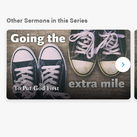
Other Sermons in this Series
Sermon
To Put God First