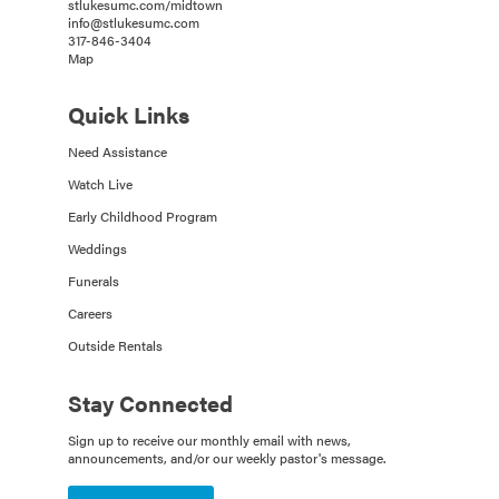
stlukesumc.com/midtown
info@stlukesumc.com
317-846-3404
Map
Quick Links
Need Assistance
Watch Live
Early Childhood Program
Weddings
Funerals
Careers
Outside Rentals
Stay Connected
Sign up to receive our monthly email with news,
announcements, and/or our weekly pastor's message.