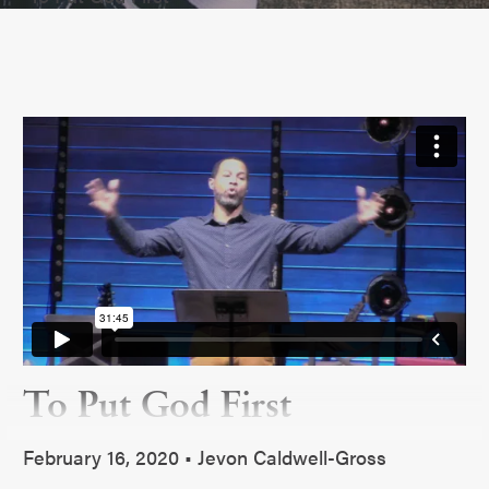
To Put God First
February 16, 2020 • Jevon Caldwell-Gross