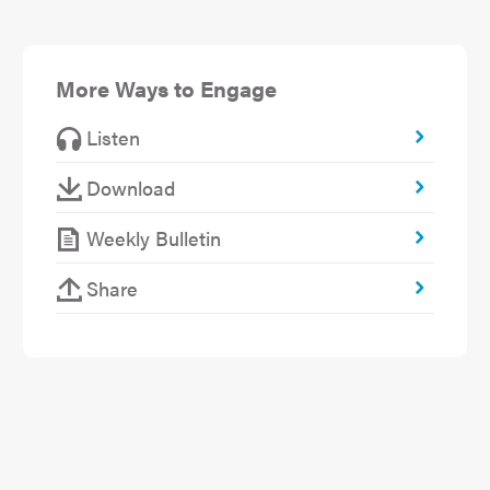
More Ways to Engage
Listen
Download
Weekly Bulletin
Share