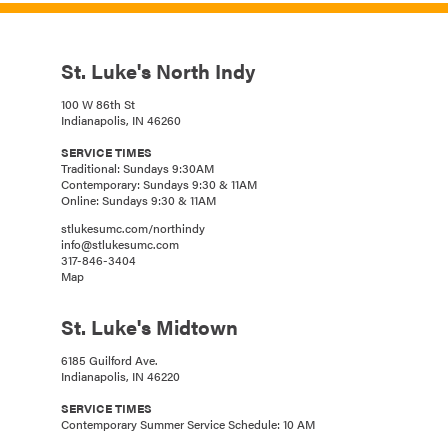
St. Luke's North Indy
100 W 86th St
Indianapolis, IN 46260
SERVICE TIMES
Traditional: Sundays 9:30AM
Contemporary: Sundays 9:30 & 11AM
Online: Sundays 9:30 & 11AM
stlukesumc.com/northindy
info@stlukesumc.com
317-846-3404
Map
St. Luke's Midtown
6185 Guilford Ave.
Indianapolis, IN 46220
SERVICE TIMES
Contemporary Summer Service Schedule: 10 AM