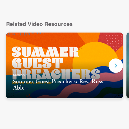
Related Video Resources
Sermon
Summer Guest Preachers: Rev. Russ
Able