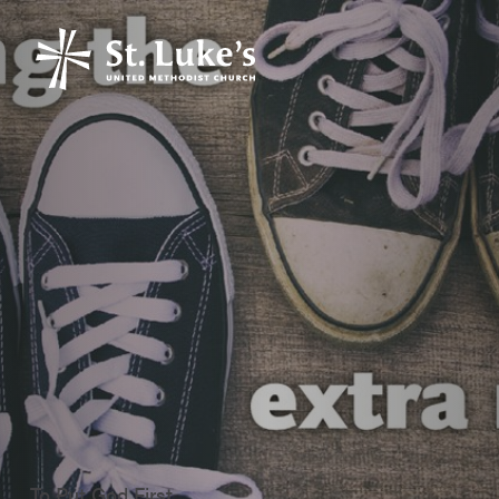
To Put God First