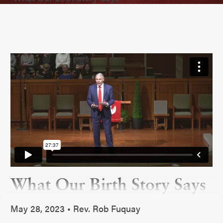
What Our Birth Story Says
May 28, 2023 • Rev. Rob Fuquay