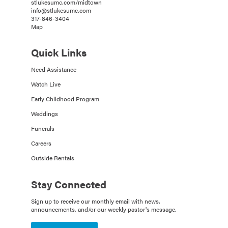
stlukesumc.com/midtown
info@stlukesumc.com
317-846-3404
Map
Quick Links
Need Assistance
Watch Live
Early Childhood Program
Weddings
Funerals
Careers
Outside Rentals
Stay Connected
Sign up to receive our monthly email with news,
announcements, and/or our weekly pastor's message.