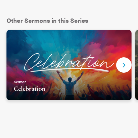
Other Sermons in this Series
Sermon
Celebration