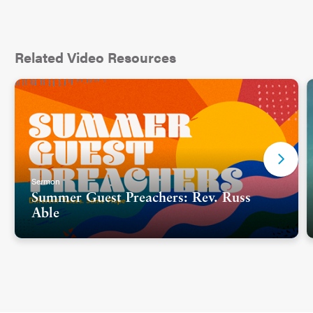
Related Video Resources
Sermon
Summer Guest Preachers: Rev. Russ
Able