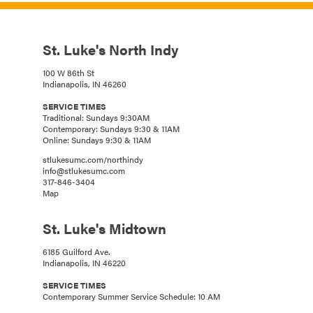
St. Luke's North Indy
100 W 86th St
Indianapolis, IN 46260
SERVICE TIMES
Traditional: Sundays 9:30AM
Contemporary: Sundays 9:30 & 11AM
Online: Sundays 9:30 & 11AM
stlukesumc.com/northindy
info@stlukesumc.com
317-846-3404
Map
St. Luke's Midtown
6185 Guilford Ave.
Indianapolis, IN 46220
SERVICE TIMES
Contemporary Summer Service Schedule: 10 AM