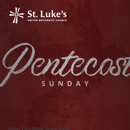
What Our Birth Story Says