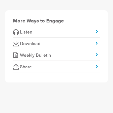
More Ways to Engage
Listen
Download
Weekly Bulletin
Share