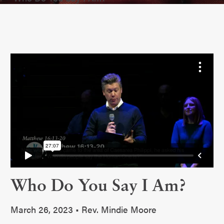
Who Do You Say I Am?
March 26, 2023 • Rev. Mindie Moore