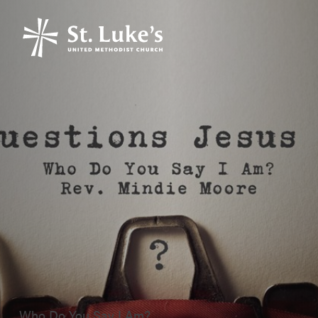
Who Do You Say I Am?