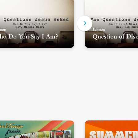
mon
Sermon
o Do You Say I Am?
Question of Disc