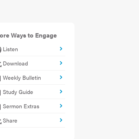
ore Ways to Engage
Listen
Download
Weekly Bulletin
Study Guide
Sermon Extras
Share