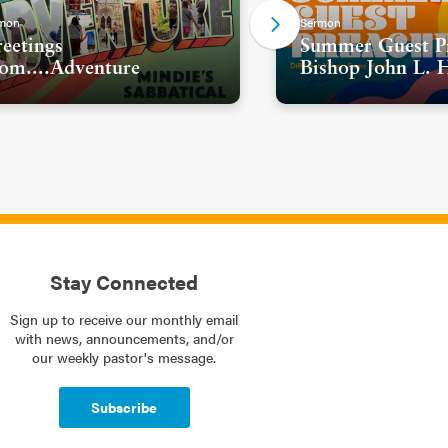
mon
Sermon
eetings
Summer Guest Pr
om....Adventure
Bishop John L. 
Stay Connected
Sign up to receive our monthly email
with news, announcements, and/or
our weekly pastor's message.
Subscribe