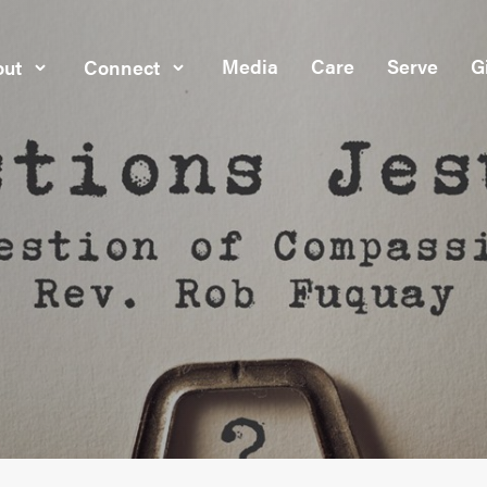
Media
Care
Serve
G
ut
Connect