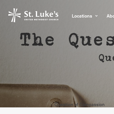
Locations
Abo
Question of Compassion