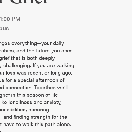
 1:00 PM
pus
nges everything—your daily
nships, and the future you once
grief that is both deeply
 challenging. If you are walking
ur loss was recent or long ago,
us for a special afternoon of
nd connection. Together, we’ll
rief in this season of life—
ike loneliness and anxiety,
onsibilities, honoring
 and finding strength for the
 have to walk this path alone.
s.