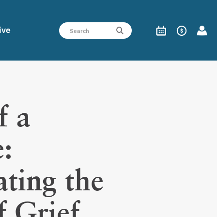
ive
f a
:
ting the
f Grief