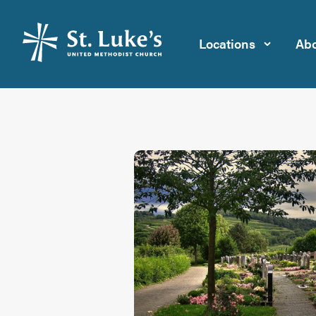
Locations
Abo