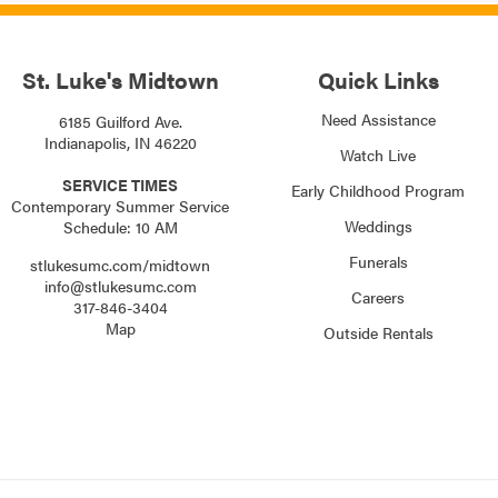
St. Luke's Midtown
Quick Links
Need Assistance
6185 Guilford Ave.
Indianapolis, IN 46220
Watch Live
SERVICE TIMES
Early Childhood Program
Contemporary Summer Service
Weddings
Schedule: 10 AM
Funerals
stlukesumc.com/midtown
info@stlukesumc.com
Careers
317-846-3404
Map
Outside Rentals