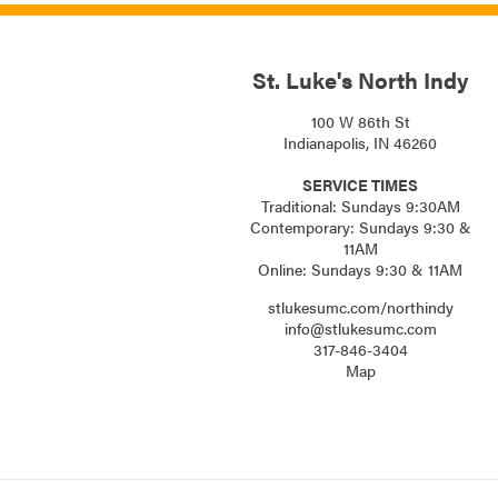
St. Luke's North Indy
100 W 86th St
Indianapolis, IN 46260
SERVICE TIMES
Traditional: Sundays 9:30AM
Contemporary: Sundays 9:30 &
11AM
Online: Sundays 9:30 & 11AM
stlukesumc.com/northindy
info@stlukesumc.com
317-846-3404
Map