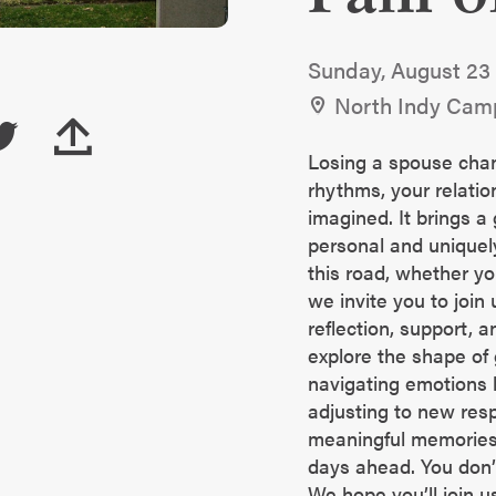
Sunday, August 23
North Indy Cam
Losing a spouse cha
rhythms, your relatio
imagined. It brings a 
personal and uniquely
this road, whether yo
we invite you to join 
reflection, support, a
explore the shape of g
navigating emotions l
adjusting to new resp
meaningful memories,
days ahead. You don’t
We hope you’ll join u