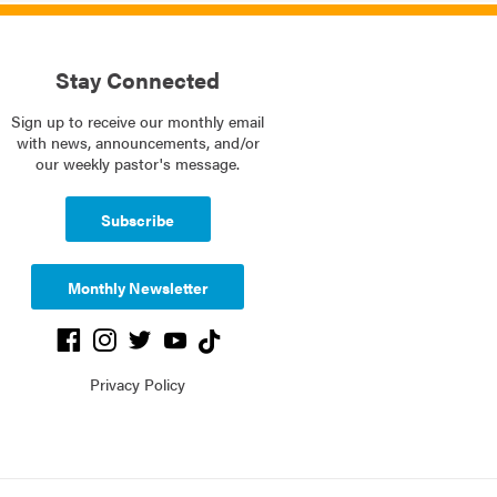
Stay Connected
Sign up to receive our monthly email
with news, announcements, and/or
our weekly pastor's message.
Subscribe
Monthly Newsletter
Privacy Policy