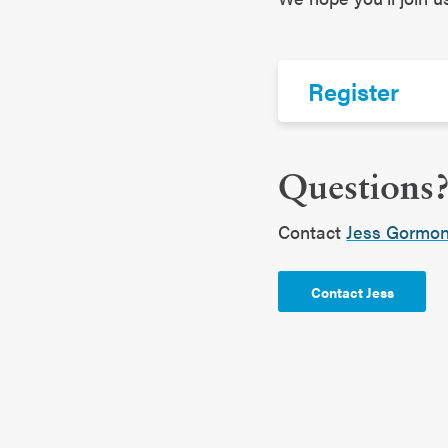
Register
Questions
Contact
Jess Gormo
Contact Jess