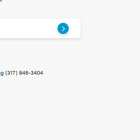
?
ng
(317) 846-3404