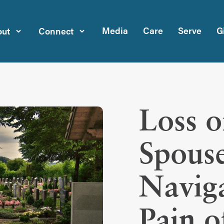
Media
Care
Serve
G
ut
Connect
Loss o
Spouse
Naviga
Pain o