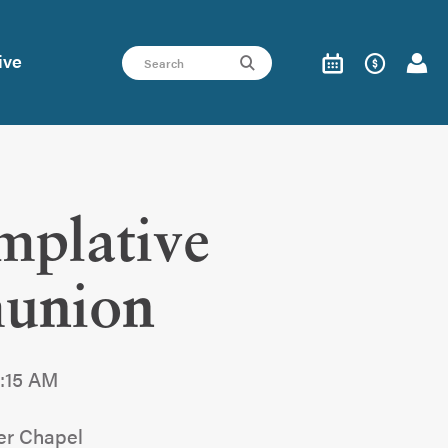
ive
mplative
union
9:15 AM
er Chapel