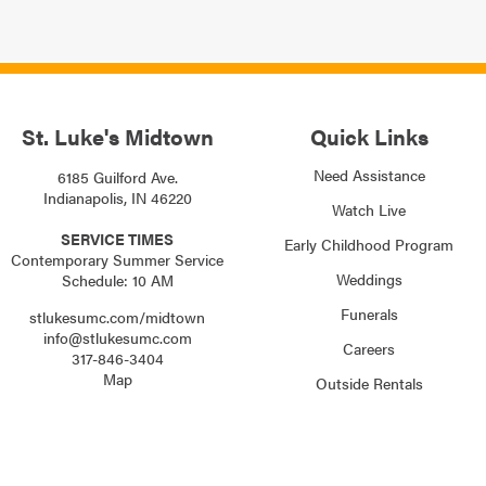
St. Luke's Midtown
Quick Links
Need Assistance
6185 Guilford Ave.
Indianapolis, IN 46220
Watch Live
SERVICE TIMES
Early Childhood Program
Contemporary Summer Service
Weddings
Schedule: 10 AM
Funerals
stlukesumc.com/midtown
info@stlukesumc.com
Careers
317-846-3404
Map
Outside Rentals