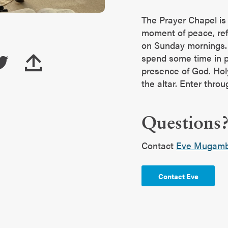
The Prayer Chapel is
moment of peace, refl
on Sunday mornings. 
spend some time in p
presence of God. Hol
the altar. Enter thro
Questions
Contact
Eve Mugamb
Contact Eve