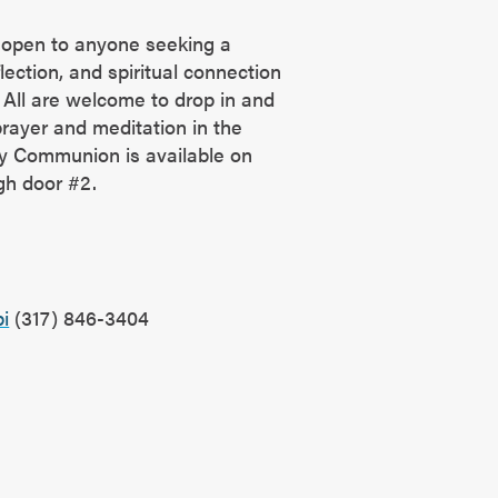
 open to anyone seeking a
ection, and spiritual connection
All are welcome to drop in and
rayer and meditation in the
y Communion is available on
ugh door #2.
?
i
(317) 846-3404