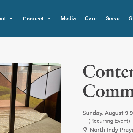
Media
Care
Serve
G
ut
Connect
Conte
Comm
Sunday, August 9 
(Recurring Event)
North Indy Pray