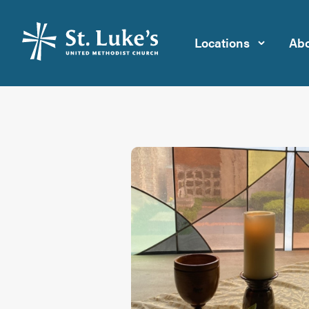
Locations
Abo