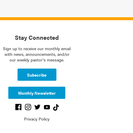
Stay Connected
Sign up to receive our monthly email
with news, announcements, and/or
our weekly pastor's message.
Subscribe
Monthly Newsletter
Privacy Policy