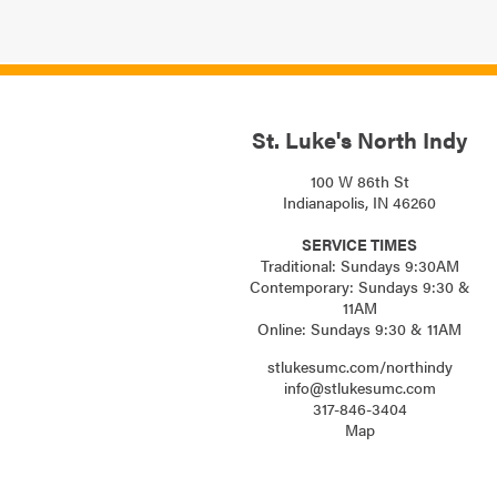
St. Luke's North Indy
100 W 86th St
Indianapolis, IN 46260
SERVICE TIMES
Traditional: Sundays 9:30AM
Contemporary: Sundays 9:30 &
11AM
Online: Sundays 9:30 & 11AM
stlukesumc.com/northindy
info@stlukesumc.com
317-846-3404
Map