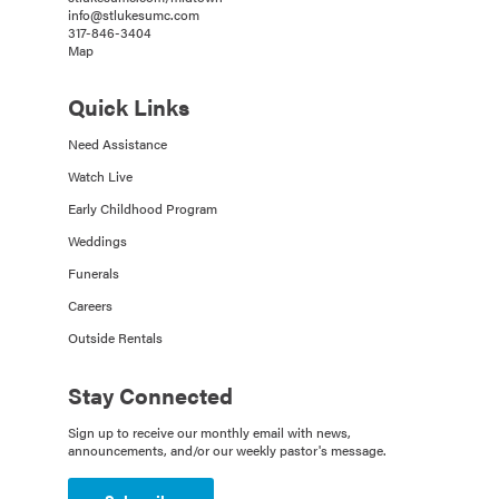
info@stlukesumc.com
317-846-3404
Map
Quick Links
Need Assistance
Watch Live
Early Childhood Program
Weddings
Funerals
Careers
Outside Rentals
Stay Connected
Sign up to receive our monthly email with news,
announcements, and/or our weekly pastor's message.