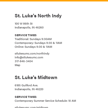
St. Luke's North Indy
100 W 86th St
Indianapolis, IN 46260
SERVICE TIMES
Traditional: Sundays 9:30AM
Contemporary: Sundays 9:30 & 11AM
Online: Sundays 9:30 & 11AM
stlukesumc.com/northindy
info@stlukesumc.com
317-846-3404
Map
St. Luke's Midtown
6185 Guilford Ave.
Indianapolis, IN 46220
SERVICE TIMES
Contemporary Summer Service Schedule: 10 AM
stlukesumc.com/midtown