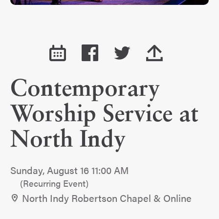
Contemporary
Worship Service at
North Indy
Sunday, August 16 11:00 AM
(Recurring Event)
North Indy Robertson Chapel & Online