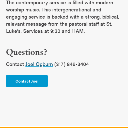
The contemporary service is filled with modern
worship music. This intergenerational and
engaging service is backed with a strong, biblical,
relevant message from the pastoral staff at St.
Luke’s. Services at 9:30 and 11AM.
Questions?
Contact
Joel Ogburn
(317) 846-3404
Contact Joel