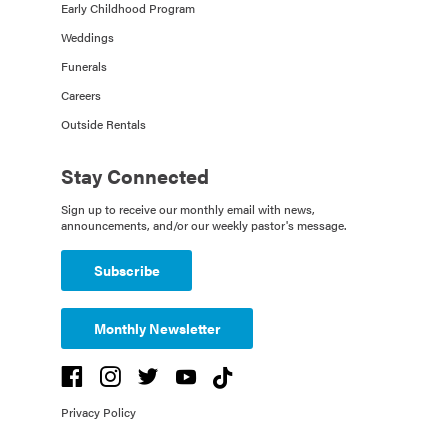
Early Childhood Program
Weddings
Funerals
Careers
Outside Rentals
Stay Connected
Sign up to receive our monthly email with news,
announcements, and/or our weekly pastor's message.
Subscribe
Monthly Newsletter
Privacy Policy