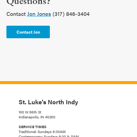
Questions?
Contact
Jon Jones
(317) 846-3404
Contact Jon
St. Luke's North Indy
100 W 86th St
Indianapolis, IN 46260
SERVICE TIMES
Traditional: Sundays 9:30AM
Contemporary: Sundays 9:30 & 11AM