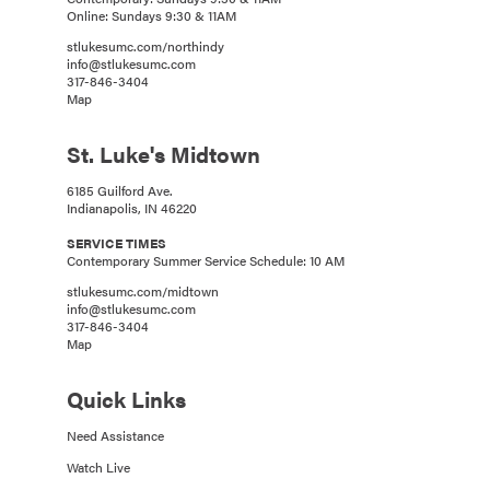
Online: Sundays 9:30 & 11AM
stlukesumc.com/northindy
info@stlukesumc.com
317-846-3404
Map
St. Luke's Midtown
6185 Guilford Ave.
Indianapolis, IN 46220
SERVICE TIMES
Contemporary Summer Service Schedule: 10 AM
stlukesumc.com/midtown
info@stlukesumc.com
317-846-3404
Map
Quick Links
Need Assistance
Watch Live