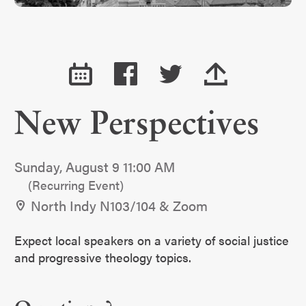
New Perspectives
Sunday, August 9 11:00 AM
(Recurring Event)
North Indy N103/104 & Zoom
Expect local speakers on a variety of social justice
and progressive theology topics.