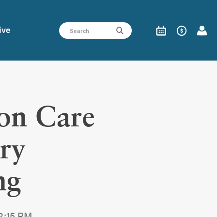
ive
on Care
ry
ng
12:15 PM