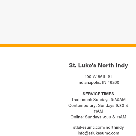
St. Luke's North Indy
100 W 86th St
Indianapolis, IN 46260
SERVICE TIMES
Traditional: Sundays 9:30AM
Contemporary: Sundays 9:30 &
11AM
Online: Sundays 9:30 & 11AM
stlukesumc.com/northindy
info@stlukesumc.com