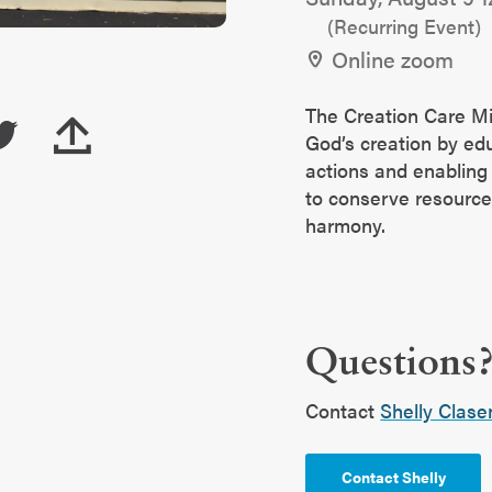
(Recurring Event)
Online zoom
The Creation Care Mi
God’s creation by ed
actions and enablin
to conserve resourc
harmony.
Questions
Contact
Shelly Clase
Contact Shelly