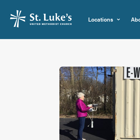
Locations
Abo