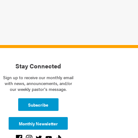
Stay Connected
Sign up to receive our monthly email
with news, announcements, and/or
our weekly pastor's message.
Subscribe
Monthly Newsletter