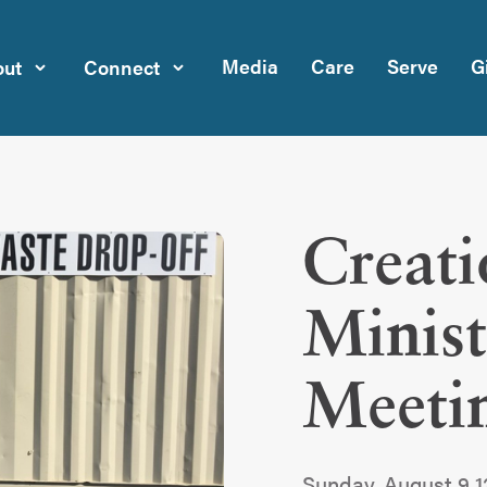
Media
Care
Serve
G
ut
Connect
Creati
Minist
Meeti
Sunday, August 9 