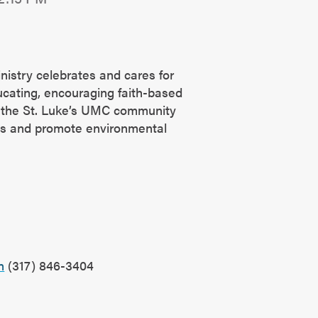
nistry celebrates and cares for
ucating, encouraging faith-based
g the St. Luke’s UMC community
es and promote environmental
?
n
(317) 846-3404