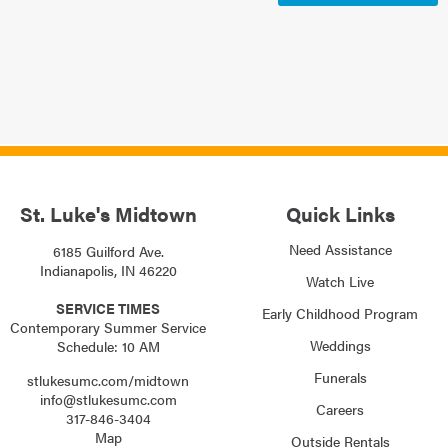
St. Luke's Midtown
Quick Links
Need Assistance
6185 Guilford Ave.
Indianapolis, IN 46220
Watch Live
SERVICE TIMES
Early Childhood Program
Contemporary Summer Service
Weddings
Schedule: 10 AM
Funerals
stlukesumc.com/midtown
info@stlukesumc.com
Careers
317-846-3404
Map
Outside Rentals