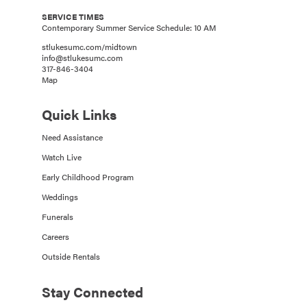
SERVICE TIMES
Contemporary Summer Service Schedule: 10 AM
stlukesumc.com/midtown
info@stlukesumc.com
317-846-3404
Map
Quick Links
Need Assistance
Watch Live
Early Childhood Program
Weddings
Funerals
Careers
Outside Rentals
Stay Connected