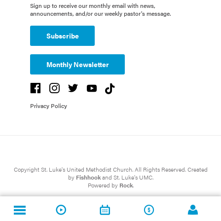
Sign up to receive our monthly email with news,
announcements, and/or our weekly pastor's message.
Subscribe
Monthly Newsletter
Privacy Policy
Copyright St. Luke's United Methodist Church. All Rights Reserved. Created
by
Fishhook
and St. Luke's UMC.
Powered by
Rock
.