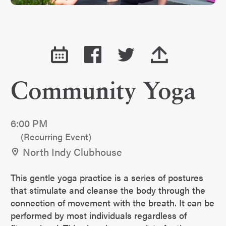
Community Yoga
6:00 PM
(Recurring Event)
North Indy Clubhouse
This gentle yoga practice is a series of postures
that stimulate and cleanse the body through the
connection of movement with the breath. It can be
performed by most individuals regardless of