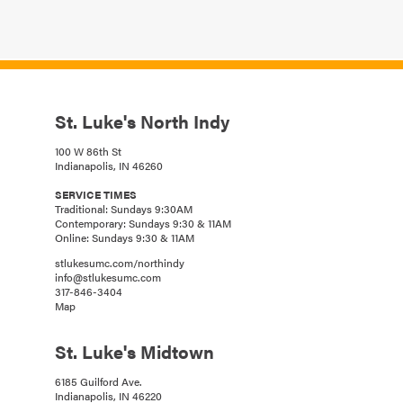
St. Luke's North Indy
100 W 86th St
Indianapolis, IN 46260
SERVICE TIMES
Traditional: Sundays 9:30AM
Contemporary: Sundays 9:30 & 11AM
Online: Sundays 9:30 & 11AM
stlukesumc.com/northindy
info@stlukesumc.com
317-846-3404
Map
St. Luke's Midtown
6185 Guilford Ave.
Indianapolis, IN 46220