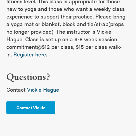
fitness level. This class is appropriate for those
new to yoga and those who want a weekly class
experience to support their practice. Please bring
a yoga mat or blanket, block and tie/strap(props
no longer provided). The instructor is Vickie
Hague. Class is set up on a 6-8 week session
commitment@$12 per class, $15 per class walk-
in.
Register here
.
Questions?
Contact
Vickie Hague
Contact Vickie