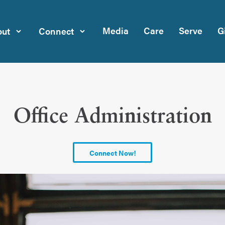
Media
Care
Serve
G
ut
Connect
Office Administration
Connect Now!