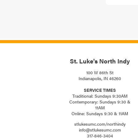
St. Luke's North Indy
100 W 86th St
Indianapolis, IN 46260
SERVICE TIMES
Traditional: Sundays 9:30AM
Contemporary: Sundays 9:30 &
11AM
Online: Sundays 9:30 & 11AM
stlukesumc.com/northindy
info@stlukesumc.com
317-846-3404