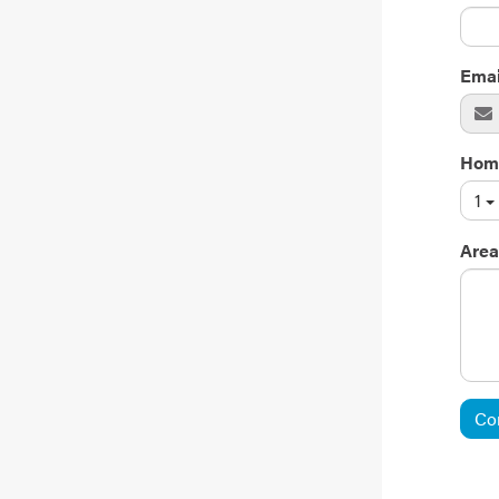
Emai
Hom
1
Area
Co