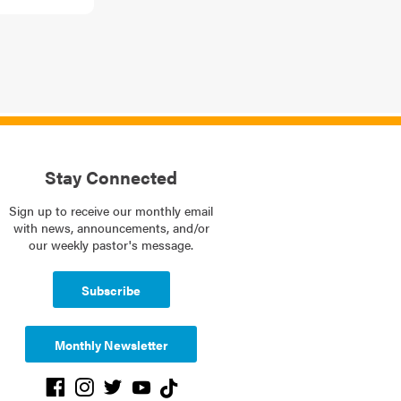
Stay Connected
Sign up to receive our monthly email
with news, announcements, and/or
our weekly pastor's message.
Subscribe
Monthly Newsletter