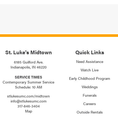
St. Luke's Midtown
Quick Links
Need Assistance
6185 Guilford Ave.
Indianapolis, IN 46220
Watch Live
SERVICE TIMES
Early Childhood Program
Contemporary Summer Service
Weddings
Schedule: 10 AM
Funerals
stlukesumc.com/midtown
info@stlukesumc.com
Careers
317-846-3404
Map
Outside Rentals