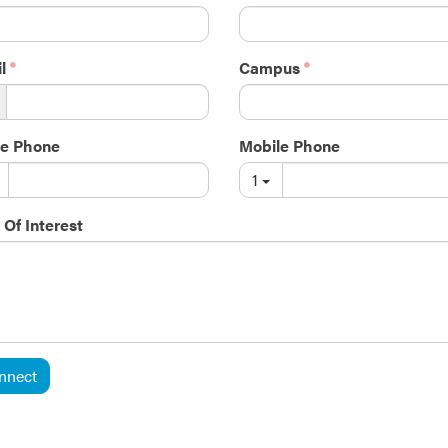
l
Campus
e Phone
Mobile Phone
1
 Of Interest
nnect