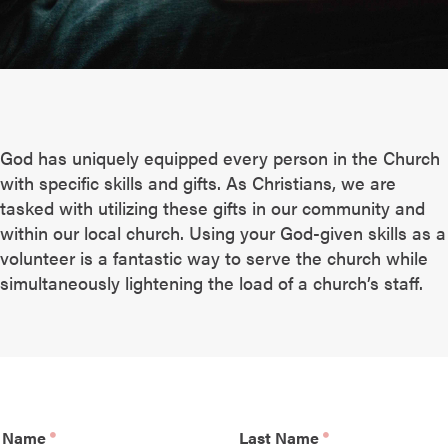
God has uniquely equipped every person in the Church
with specific skills and gifts. As Christians, we are
tasked with utilizing these gifts in our community and
within our local church. Using your God-given skills as a
volunteer is a fantastic way to serve the church while
simultaneously lightening the load of a church’s staff.
t Name
Last Name