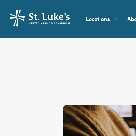
Locations
Abo