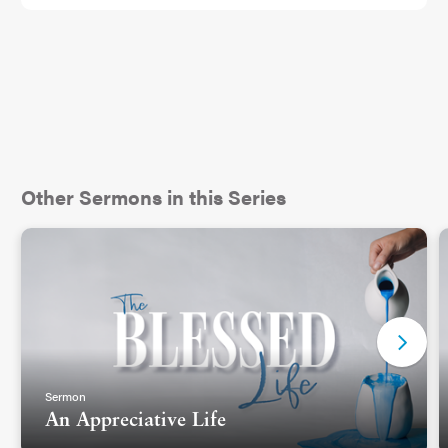
Other Sermons in this Series
Sermon
An Appreciative Life