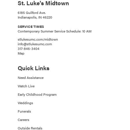
St. Luke's Midtown
6185 Guilford Ave.
Indianapolis, IN 46220
SERVICE TIMES
Contemporary Summer Service Schedule: 10 AM
stlukesumc.com/midtown
info@stlukesumc.com
317-846-3404
Map
Quick Links
Need Assistance
Watch Live
Early Childhood Program
Weddings
Funerals
Careers
Outside Rentals