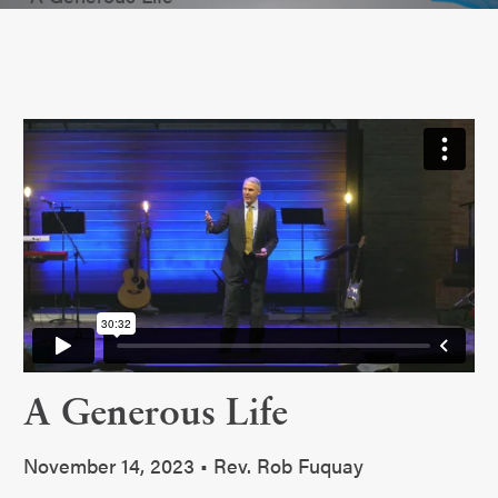
A Generous Life
November 14, 2023 • Rev. Rob Fuquay