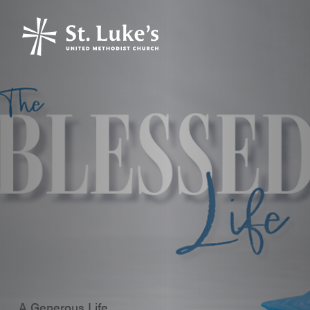
A Generous Life