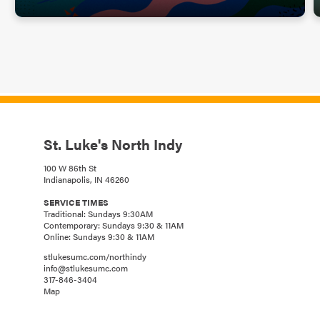
St. Luke's North Indy
100 W 86th St
Indianapolis, IN 46260
SERVICE TIMES
Traditional: Sundays 9:30AM
Contemporary: Sundays 9:30 & 11AM
Online: Sundays 9:30 & 11AM
stlukesumc.com/northindy
info@stlukesumc.com
317-846-3404
Map