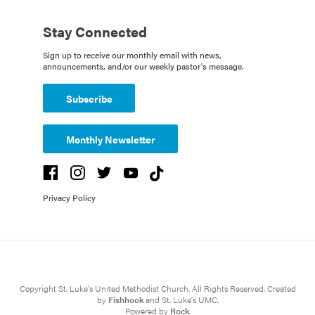
Stay Connected
Sign up to receive our monthly email with news,
announcements, and/or our weekly pastor's message.
Subscribe
Monthly Newsletter
Privacy Policy
Copyright St. Luke's United Methodist Church. All Rights Reserved. Created
by
Fishhook
and St. Luke's UMC.
Powered by
Rock
.