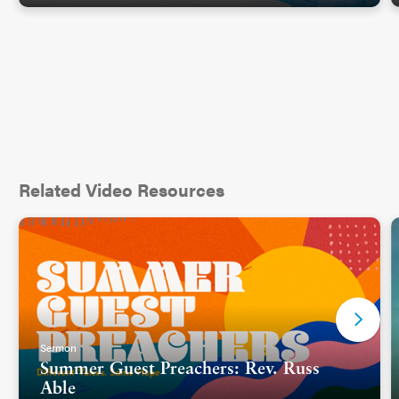
Related Video Resources
Sermon
Summer Guest Preachers: Rev. Russ
Able