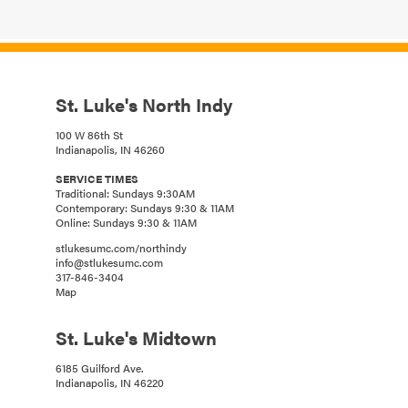
St. Luke's North Indy
100 W 86th St
Indianapolis, IN 46260
SERVICE TIMES
Traditional: Sundays 9:30AM
Contemporary: Sundays 9:30 & 11AM
Online: Sundays 9:30 & 11AM
stlukesumc.com/northindy
info@stlukesumc.com
317-846-3404
Map
St. Luke's Midtown
6185 Guilford Ave.
Indianapolis, IN 46220