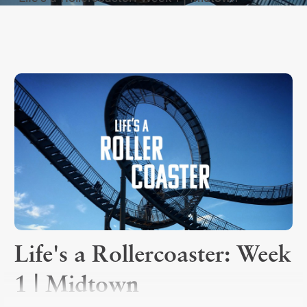
Life's a Rollercoaster: Week
1 | Midtown