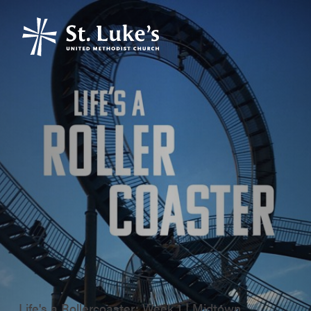
Life's a Rollercoaster: Week 1 | Midtown