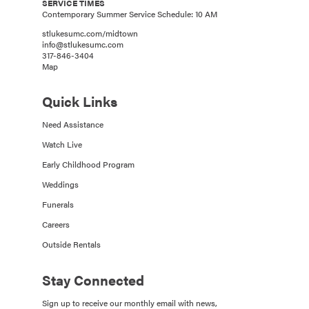
SERVICE TIMES
Contemporary Summer Service Schedule: 10 AM
stlukesumc.com/midtown
info@stlukesumc.com
317-846-3404
Map
Quick Links
Need Assistance
Watch Live
Early Childhood Program
Weddings
Funerals
Careers
Outside Rentals
Stay Connected
Sign up to receive our monthly email with news,