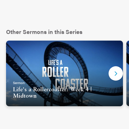
Other Sermons in this Series
Sermon
Life's a Rollercoaster: Week 4 |
Midtown