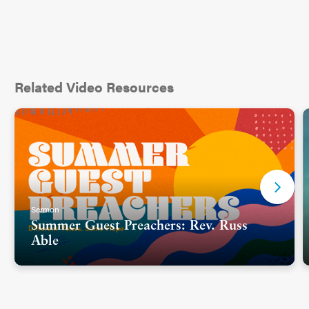
Related Video Resources
Sermon
Summer Guest Preachers: Rev. Russ
Able