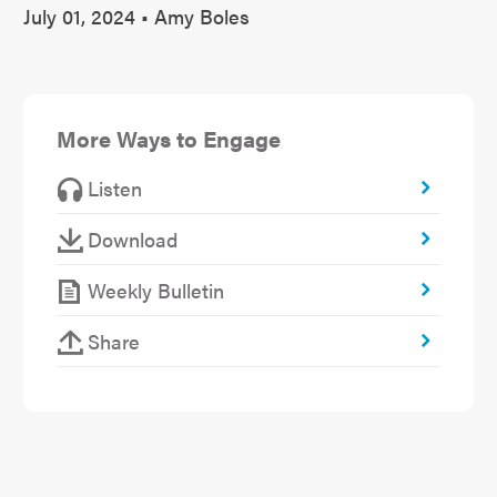
July 01, 2024 • Amy Boles
More Ways to Engage
Listen
Download
Weekly Bulletin
Share