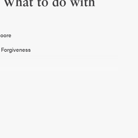
 What to do with
 Moore
h Forgiveness
son. I love a showtune, I will weep right on
 final few scenes, my favorite movie ever and
 me all the singing, the dancing, I don’t care
 love it.