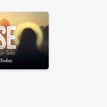
 Today