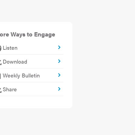
ore Ways to Engage
Listen
Download
Weekly Bulletin
Share