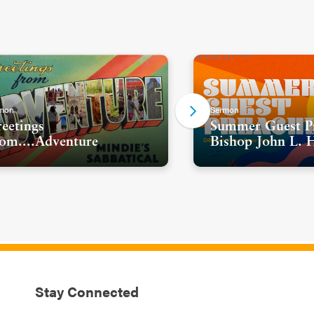
mon
Sermon
eetings
Summer Guest Pr
om....Adventure
Bishop John L. 
Stay Connected