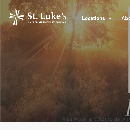
Locations
Abo
Rise Week 3: What to do wit