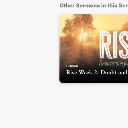
Other Sermons in this Ser
And one of the first big music
many of you have also seen i
“The Grace of Les Miserables”
countries have seen this musi
1980...longer than I’ve been 
film.
Sermon
Rise Week 2: Doubt and
There are several different st
revolves around a man named 
jail for stealing bread but eve
trying to help others. This cha
one of the most collectively b
something compelling about 
moment of their life and get 