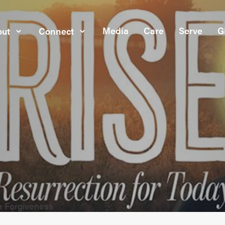
Media
Care
Serve
G
ut
Connect
h Forgiveness