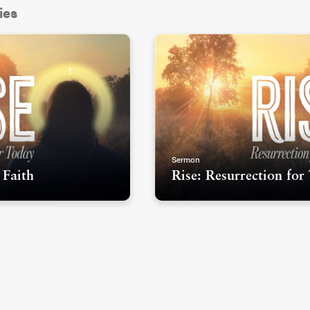
ies
als I ever saw was Les Mis. I’m guessing
t, because according to Matt Rawle’s book
 (SLIDE) over 70 million people in 42
cal. It’s been in London at the West End since
alive...and it’s been an academy award-winning
Sermon
 Faith
Rise: Resurrection for
orylines in Les Mis, but one of the central ones
Jean Valjean. He’s a peasant who goes to
ntually finds redemption and spends his life
racter and the redemption arc in his story is
eloved redemption stories ever. There’s
watching someone come from the lowest
a new start and a new place to live from.