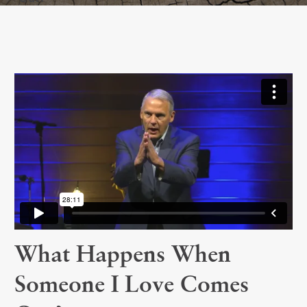
What Happens When
Someone I Love Comes