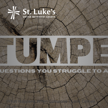
What Happens When Someone I Love Comes
Out?