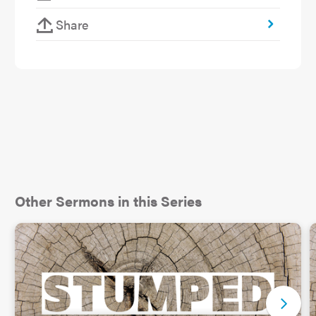
out.
Share
As it turns out this is what happened ten years
ago when their son, 14 at the time, acknowledged
to his parents that he was gay. He was terrified.
He knew his parents were active churchgoers and
feared how they might respond. The son’s
experience at church, a different one from St.
Luke’s, was not so welcoming and understanding.
He assumed his parents’ faith will mean that they
wouldn’t be accepting.
Other Sermons in this Series
But because his folks had been considering this
topic from a faith perspective, it shaped how they
were able to support their son and show
acceptance. For them it was a matter of asking
simple questions like what the mission of the
church is. It is to make disciples. But how can you
make a disciple of someone if they are told they