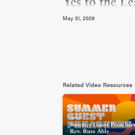
Yes to the L
May 31, 2026
Related Video Resources
Sermon
Summer Guest Preachers
Rev. Russ Able