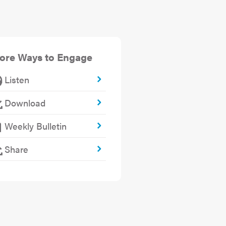
ore Ways to Engage
Listen
Download
Weekly Bulletin
Share