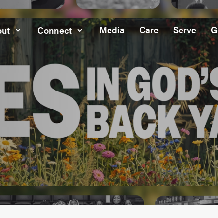
Media
Care
Serve
G
ut
Connect