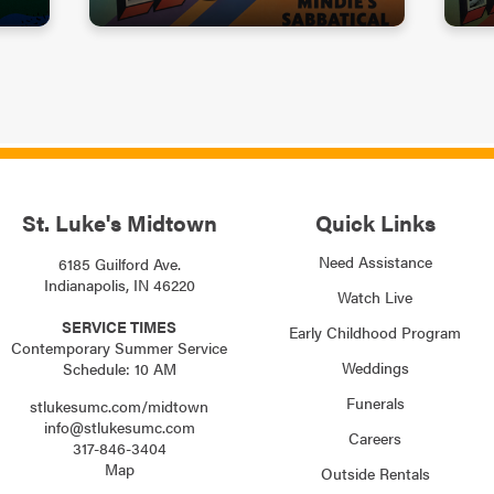
St. Luke's Midtown
Quick Links
Need Assistance
6185 Guilford Ave.
Indianapolis, IN 46220
Watch Live
SERVICE TIMES
Early Childhood Program
Contemporary Summer Service
Weddings
Schedule: 10 AM
Funerals
stlukesumc.com/midtown
info@stlukesumc.com
Careers
317-846-3404
Map
Outside Rentals