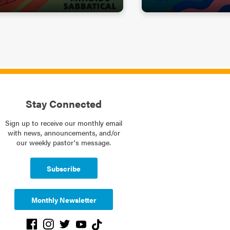
Stay Connected
Sign up to receive our monthly email
with news, announcements, and/or
our weekly pastor's message.
Subscribe
Monthly Newsletter