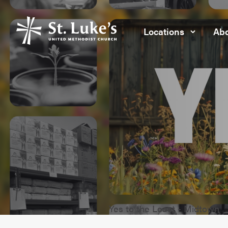
Locations
Abo
Yes to the Least - Midtown