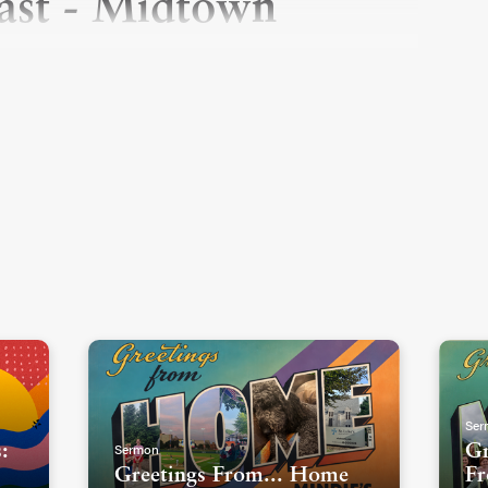
east - Midtown
Ser
Sermon
:
Gr
Greetings From... Home
Fr