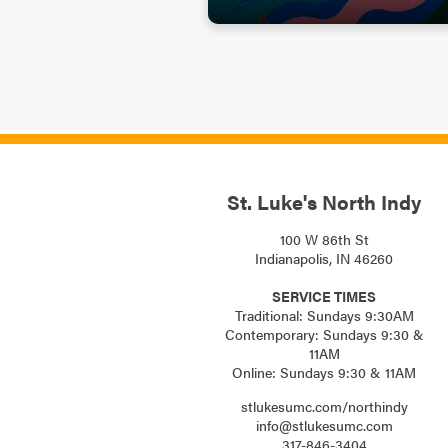
St. Luke's North Indy
100 W 86th St
Indianapolis, IN 46260
SERVICE TIMES
Traditional: Sundays 9:30AM
Contemporary: Sundays 9:30 &
11AM
Online: Sundays 9:30 & 11AM
stlukesumc.com/northindy
info@stlukesumc.com
317-846-3404