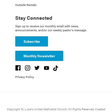
Outside Rentals
Stay Connected
Sign up to receive our monthly email with news,
announcements, and/or our weekly pastor's message.
Subscribe
Monthly Newsletter
Privacy Policy
Copyright St. Luke's United Methodist Church. All Rights Reserved. Created