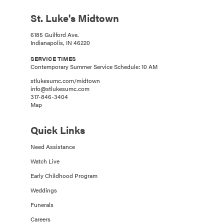
St. Luke's Midtown
6185 Guilford Ave.
Indianapolis, IN 46220
SERVICE TIMES
Contemporary Summer Service Schedule: 10 AM
stlukesumc.com/midtown
info@stlukesumc.com
317-846-3404
Map
Quick Links
Need Assistance
Watch Live
Early Childhood Program
Weddings
Funerals
Careers