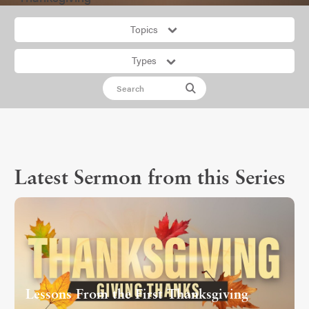
Topics
Types
Latest Sermon from this Series
Lessons From the First Thanksgiving