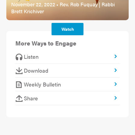
November 22, 2022 • Rev. Rob Fuquay | Rabbi
Brett Krichiver
Watch
More Ways to Engage
Listen
Download
Weekly Bulletin
Share