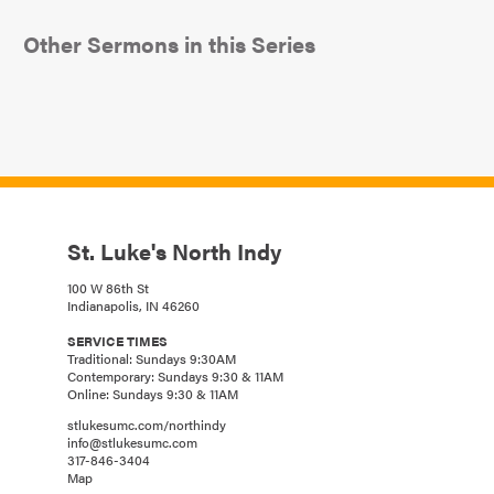
Other Sermons in this Series
St. Luke's North Indy
100 W 86th St
Indianapolis, IN 46260
SERVICE TIMES
Traditional: Sundays 9:30AM
Contemporary: Sundays 9:30 & 11AM
Online: Sundays 9:30 & 11AM
stlukesumc.com/northindy
info@stlukesumc.com
317-846-3404
Map