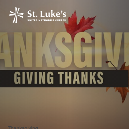
Thanksgiving