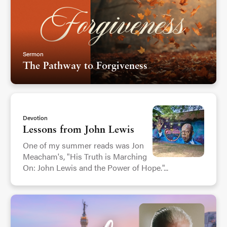
Sermon
The Pathway to Forgiveness
Devotion
Lessons from John Lewis
One of my summer reads was Jon
Meacham's, "His Truth is Marching
On: John Lewis and the Power of Hope."...