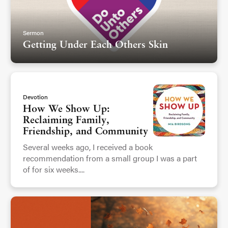
Sermon
Getting Under Each Others Skin
Devotion
How We Show Up:
Reclaiming Family,
Friendship, and Community
Several weeks ago, I received a book
recommendation from a small group I was a part
of for six weeks....