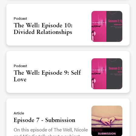
Podcast
The Well: Episode 10:
Divided Relationships
Podcast
The Well: Episode 9: Self
Love
Article
Episode 7 - Submission
On this episode of The Well, Nicole