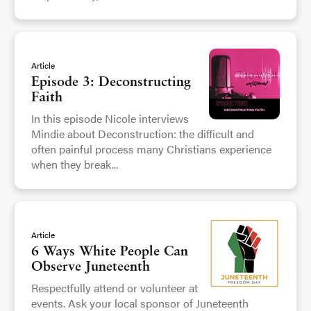
Article
Episode 3: Deconstructing
Faith
In this episode Nicole interviews
Mindie about Deconstruction: the difficult and
often painful process many Christians experience
when they break...
Article
6 Ways White People Can
Observe Juneteenth
Respectfully attend or volunteer at
events. Ask your local sponsor of Juneteenth