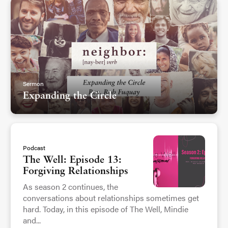
Sermon
Expanding the Circle
Podcast
The Well: Episode 13:
Forgiving Relationships
As season 2 continues, the
conversations about relationships sometimes get
hard. Today, in this episode of The Well, Mindie
and...