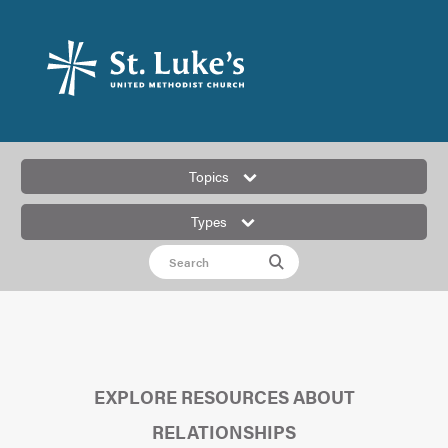
Topics
Types
EXPLORE RESOURCES ABOUT
RELATIONSHIPS