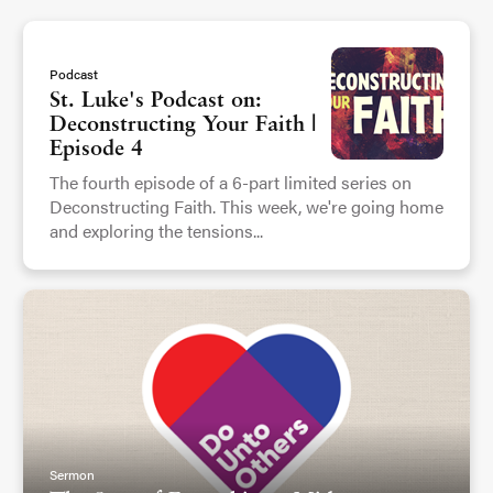
Podcast
St. Luke's Podcast on:
Deconstructing Your Faith |
Episode 4
The fourth episode of a 6-part limited series on
Deconstructing Faith. This week, we're going home
and exploring the tensions...
Sermon