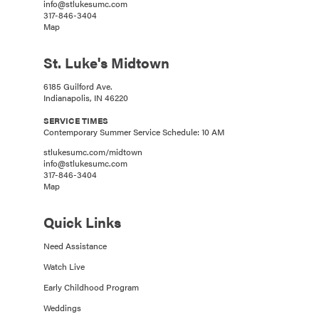
info@stlukesumc.com
317-846-3404
Map
St. Luke's Midtown
6185 Guilford Ave.
Indianapolis, IN 46220
SERVICE TIMES
Contemporary Summer Service Schedule: 10 AM
stlukesumc.com/midtown
info@stlukesumc.com
317-846-3404
Map
Quick Links
Need Assistance
Watch Live
Early Childhood Program
Weddings