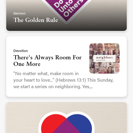
Sermon
The Golden Rule
Devotion
There's Always Room For
One More
"No matter what, make room in
your heart to love..." (Hebrews 13:1) This Sunday,
we start a series on neighboring. Yes,...