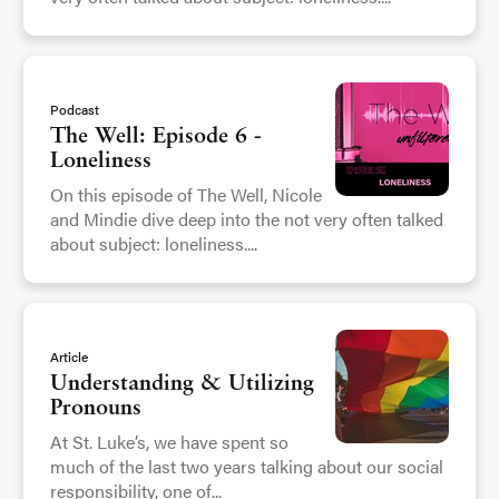
Podcast
The Well: Episode 6 -
Loneliness
On this episode of The Well, Nicole
and Mindie dive deep into the not very often talked
about subject: loneliness....
Article
Understanding & Utilizing
Pronouns
At St. Luke’s, we have spent so
much of the last two years talking about our social
responsibility, one of...