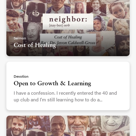
Sermon
Cost of Healing
Devotion
Open to Growth & Learning
I have a confession. I recently entered the 40 and
up club and I'm still learning how to do a...