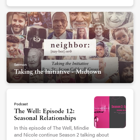
Sermon
Taking the Initiative - Midtown
Podcast
The Well: Episode 12:
Seasonal Relationships
In this episode of The Well, Mindie
and Nicole continue Season 2 talking about