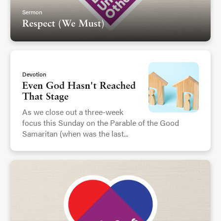
Sermon
Respect (We Must)
Devotion
Even God Hasn't Reached
That Stage
As we close out a three-week
focus this Sunday on the Parable of the Good
Samaritan (when was the last...