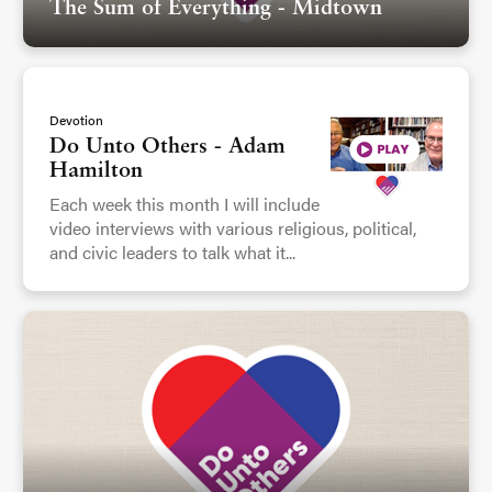
The Sum of Everything - Midtown
Devotion
Do Unto Others - Adam
Hamilton
Each week this month I will include
video interviews with various religious, political,
and civic leaders to talk what it...