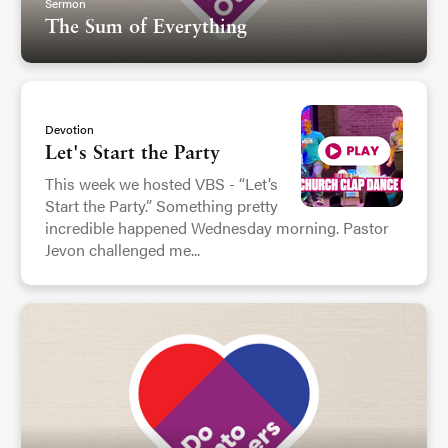
Sermon
The Sum of Everything
Devotion
Let's Start the Party
This week we hosted VBS - “Let’s
Start the Party.” Something pretty
incredible happened Wednesday morning. Pastor
Jevon challenged me...