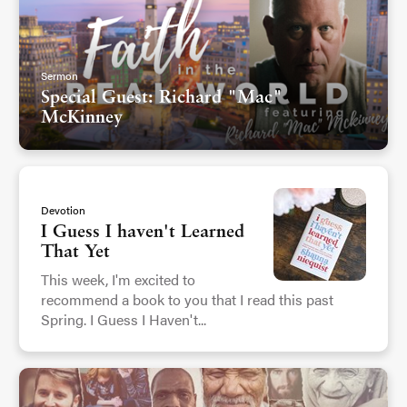
Sermon
Special Guest: Richard "Mac"
McKinney
Devotion
I Guess I haven't Learned
That Yet
This week, I'm excited to
recommend a book to you that I read this past
Spring. I Guess I Haven't...