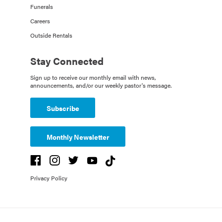
Funerals
Careers
Outside Rentals
Stay Connected
Sign up to receive our monthly email with news,
announcements, and/or our weekly pastor's message.
Subscribe
Monthly Newsletter
Privacy Policy