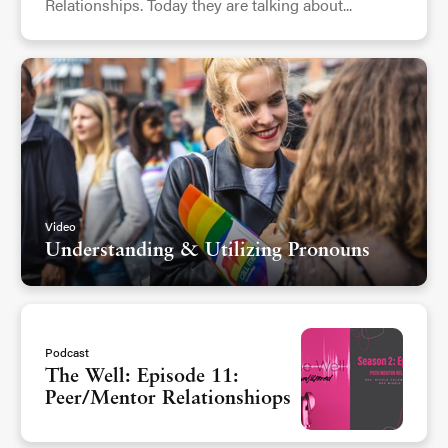
Relationships. Today they are talking about...
Video
Understanding & Utilizing Pronouns
Podcast
The Well: Episode 11:
Peer/Mentor Relationshiops