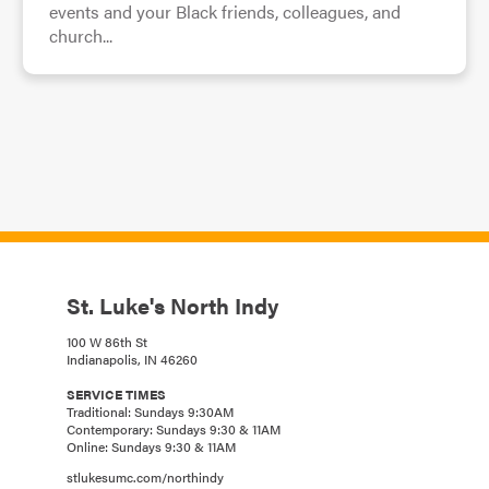
events and your Black friends, colleagues, and
church...
St. Luke's North Indy
100 W 86th St
Indianapolis, IN 46260
SERVICE TIMES
Traditional: Sundays 9:30AM
Contemporary: Sundays 9:30 & 11AM
Online: Sundays 9:30 & 11AM
stlukesumc.com/northindy