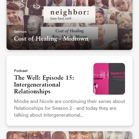
Sermon
Cost of Healing - Midtown
Podcast
The Well: Episode 15:
Intergenerational
Relationships
Mindie and Nicole are continuing their series about
Relationships for Season 2 - and today they are
talking about Intergenerational...