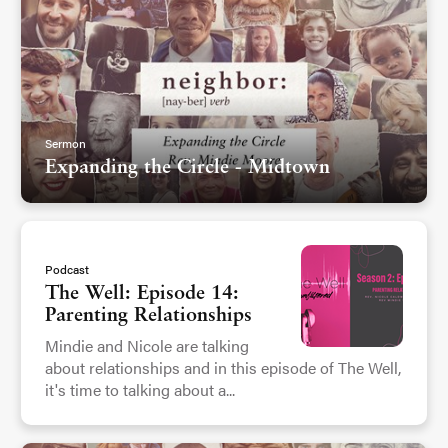
Sermon
Expanding the Circle - Midtown
Podcast
The Well: Episode 14:
Parenting Relationships
Mindie and Nicole are talking
about relationships and in this episode of The Well,
it's time to talking about a...