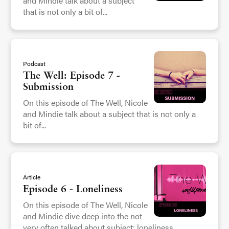
and Mindie talk about a subject
that is not only a bit of...
Podcast
The Well: Episode 7 -
Submission
On this episode of The Well, Nicole
and Mindie talk about a subject that is not only a
bit of...
Article
Episode 6 - Loneliness
On this episode of The Well, Nicole
and Mindie dive deep into the not
very often talked about subject: loneliness....