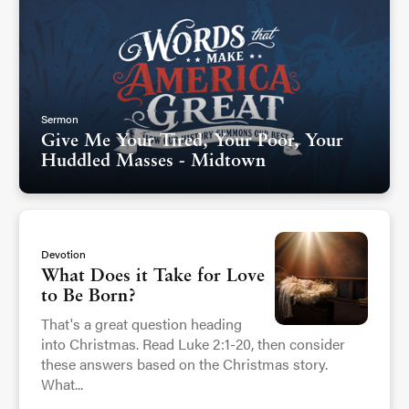
Sermon
Give Me Your Tired, Your Poor, Your
Huddled Masses - Midtown
Devotion
What Does it Take for Love
to Be Born?
That's a great question heading
into Christmas. Read Luke 2:1-20, then consider
these answers based on the Christmas story.
What...