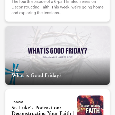
The fourth episode of a 6-part limited series on
Deconstructing Faith. This week, we're going home
and exploring the tensions...
Video
What is Good Friday?
Podcast
St. Luke's Podcast on:
Deconstructing Your Faith |