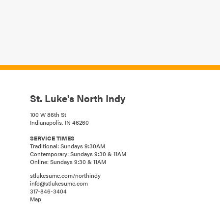
St. Luke's North Indy
100 W 86th St
Indianapolis, IN 46260
SERVICE TIMES
Traditional: Sundays 9:30AM
Contemporary: Sundays 9:30 & 11AM
Online: Sundays 9:30 & 11AM
stlukesumc.com/northindy
info@stlukesumc.com
317-846-3404
Map