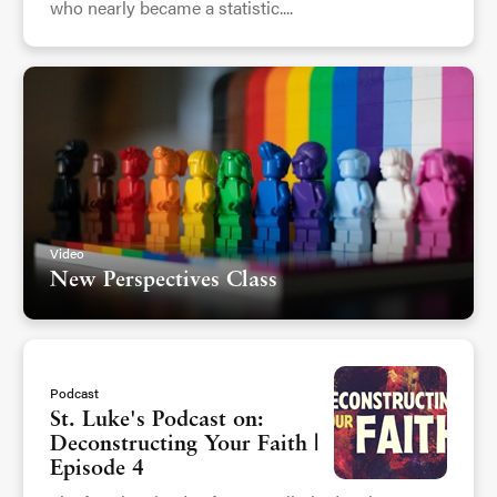
who nearly became a statistic....
Video
New Perspectives Class
Podcast
St. Luke's Podcast on:
Deconstructing Your Faith |
Episode 4