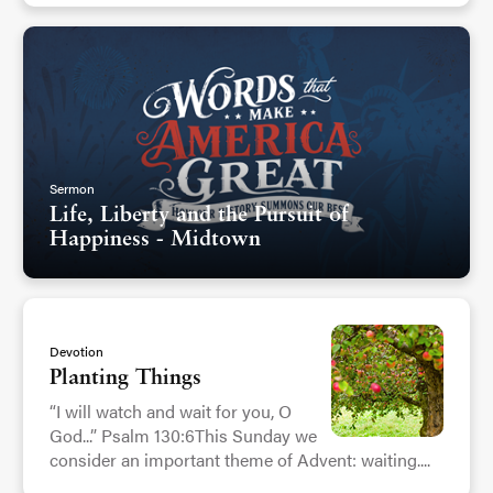
Sermon
Life, Liberty and the Pursuit of
Happiness - Midtown
Devotion
Planting Things
“I will watch and wait for you, O
God...” Psalm 130:6This Sunday we
consider an important theme of Advent: waiting....