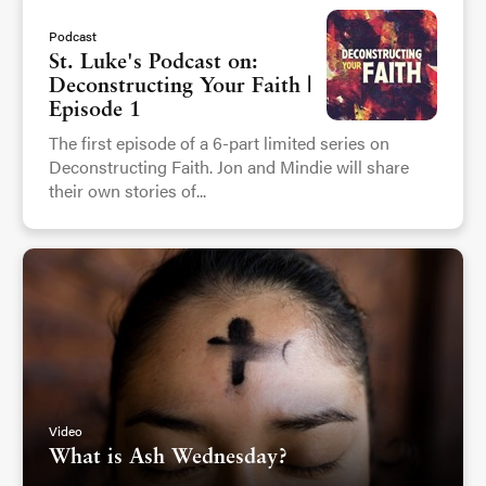
Podcast
St. Luke's Podcast on:
Deconstructing Your Faith |
Episode 1
The first episode of a 6-part limited series on
Deconstructing Faith. Jon and Mindie will share
their own stories of...
Video
What is Ash Wednesday?