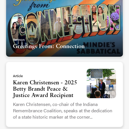
Sermon
Greetings From: Connection
Article
Karen Christensen - 2025
Betty Brandt Peace &
Justice Award Recipient
Karen Christensen, co-chair of the Indiana
Remembrance Coalition, speaks at the dedication
of a state historic marker at the corner...