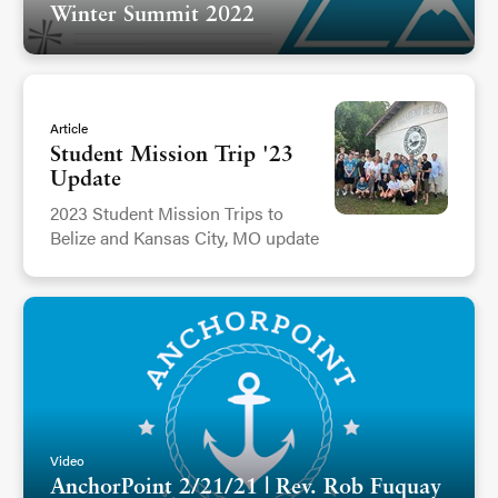
Winter Summit 2022
Article
Student Mission Trip '23
Update
2023 Student Mission Trips to
Belize and Kansas City, MO update
Video
AnchorPoint 2/21/21 | Rev. Rob Fuquay