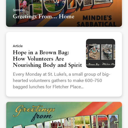
Sermon
Greetings From... Home
Article
Hope in a Brown Bag:
How Volunteers Are
Nourishing Body and Spirit
Every Monday at St. Luke’s, a small group of big-
hearted volunteers gathers to make 600–750
bagged lunches for Fletcher Place...