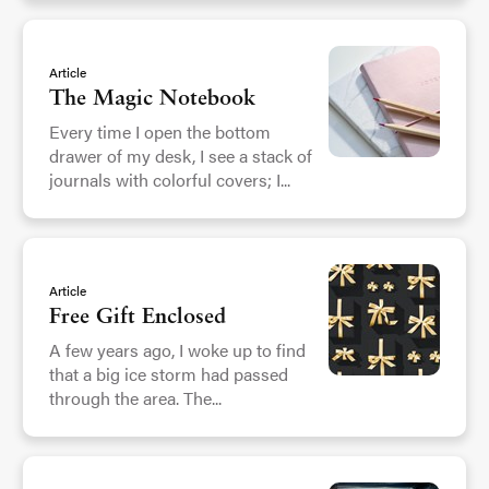
Article
The Magic Notebook
Every time I open the bottom
drawer of my desk, I see a stack of
journals with colorful covers; I...
Article
Free Gift Enclosed
A few years ago, I woke up to find
that a big ice storm had passed
through the area. The...