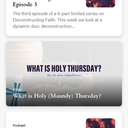
Episode 3
The third episode of a 6-part limited series on
Deconstructing Faith. This week we look at a
dynamic duo: deconstruction...
Video
What is Holy (Maundy) Thursday?
Podcast