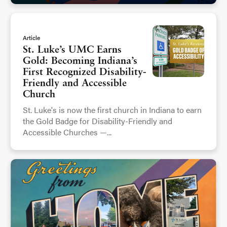
Article
St. Luke’s UMC Earns
Gold: Becoming Indiana’s
First Recognized Disability-
Friendly and Accessible
Church
St. Luke's is now the first church in Indiana to earn
the Gold Badge for Disability-Friendly and
Accessible Churches —...