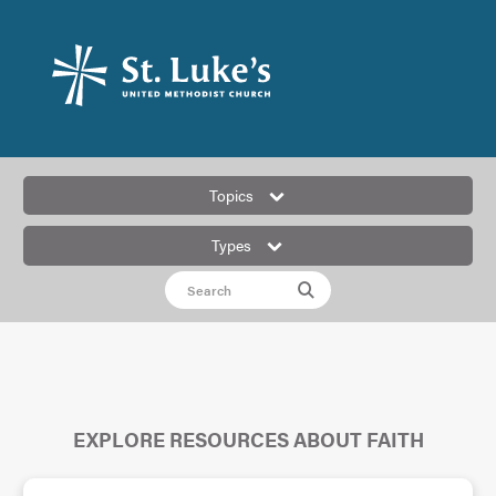
Topics
Types
EXPLORE RESOURCES ABOUT FAITH