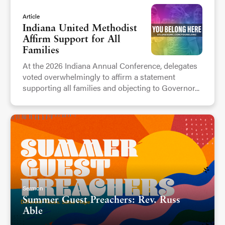
Article
Indiana United Methodist
Affirm Support for All
Families
At the 2026 Indiana Annual Conference, delegates
voted overwhelmingly to affirm a statement
supporting all families and objecting to Governor...
Sermon
Summer Guest Preachers: Rev. Russ
Able