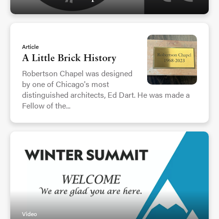
Article
A Little Brick History
Robertson Chapel was designed
by one of Chicago's most
distinguished architects, Ed Dart. He was made a
Fellow of the...
Video