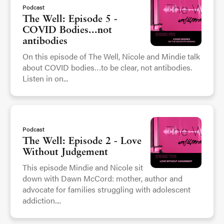
Podcast
The Well: Episode 5 -
COVID Bodies...not
antibodies
On this episode of The Well, Nicole and Mindie talk
about COVID bodies…to be clear, not antibodies.
Listen in on...
Podcast
The Well: Episode 2 - Love
Without Judgement
This episode Mindie and Nicole sit
down with Dawn McCord: mother, author and
advocate for families struggling with adolescent
addiction....