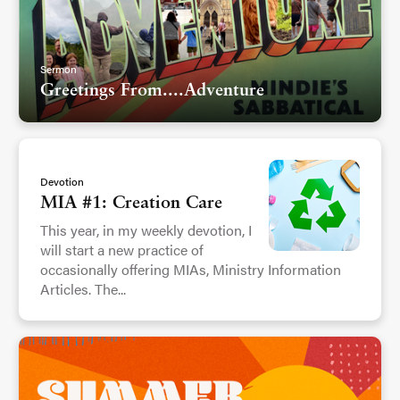
Sermon
Greetings From....Adventure
Devotion
MIA #1: Creation Care
This year, in my weekly devotion, I
will start a new practice of
occasionally offering MIAs, Ministry Information
Articles. The...