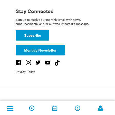
Stay Connected
Sign up to receive our monthly email with news,
announcements, and/or our weekly pastor's message.
Subscribe
Monthly Newsletter
Privacy Policy
Copyright St. Luke's United Methodist Church. All Rights Reserved. Created
by
Fishhook
and St. Luke's UMC.
Powered by
Rock
.