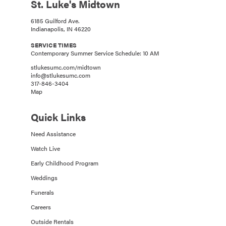
St. Luke's Midtown
6185 Guilford Ave.
Indianapolis, IN 46220
SERVICE TIMES
Contemporary Summer Service Schedule: 10 AM
stlukesumc.com/midtown
info@stlukesumc.com
317-846-3404
Map
Quick Links
Need Assistance
Watch Live
Early Childhood Program
Weddings
Funerals
Careers
Outside Rentals