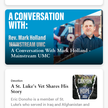
Video
A Conversation With Mark Holland -
Mainstream UMC
Devotion
A St. Luke's Vet Shares His
Story
Eric Donoho is a member of St.
Luke’s who served in Iraq and Afghanistan and