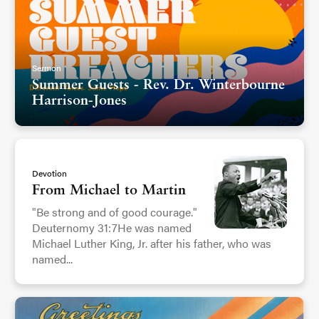
Sermon
Summer Guests - Rev. Dr. Winterbourne
Harrison-Jones
Devotion
From Michael to Martin
"Be strong and of good courage."
Deuternomy 31:7He was named
Michael Luther King, Jr. after his father, who was
named...