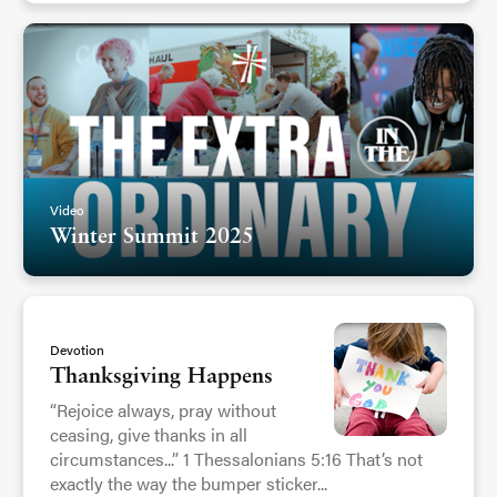
Video
Winter Summit 2025
Devotion
Thanksgiving Happens
“Rejoice always, pray without
ceasing, give thanks in all
circumstances...” 1 Thessalonians 5:16 That’s not
exactly the way the bumper sticker...