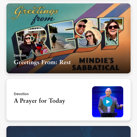
Sermon
Greetings From: Rest
Devotion
A Prayer for Today