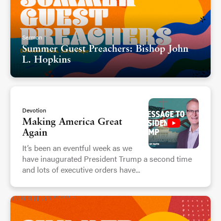
Sermon
Summer Guest Preachers: Bishop John
L. Hopkins
Devotion
Making America Great
Again
It’s been an eventful week as we
have inaugurated President Trump a second time
and lots of executive orders have...