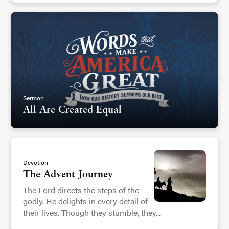
Sermon
All Are Created Equal
Devotion
The Advent Journey
The Lord directs the steps of the
godly. He delights in every detail of
their lives. Though they stumble, they...