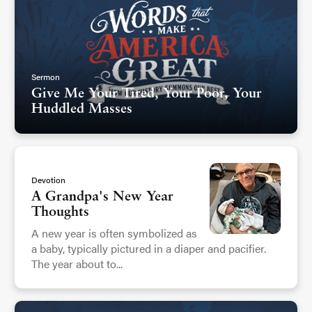
Sermon
Give Me Your Tired, Your Poor, Your
Huddled Masses
Devotion
A Grandpa's New Year
Thoughts
A new year is often symbolized as
a baby, typically pictured in a diaper and pacifier.
The year about to...