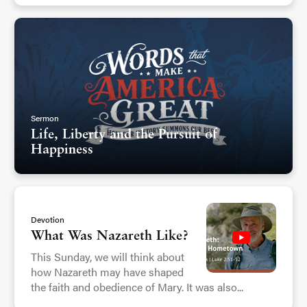
Sermon
Life, Liberty and the Pursuit of
Happiness
Devotion
What Was Nazareth Like?
This Sunday, we will think about
how Nazareth may have shaped
the faith and obedience of Mary. It was also...