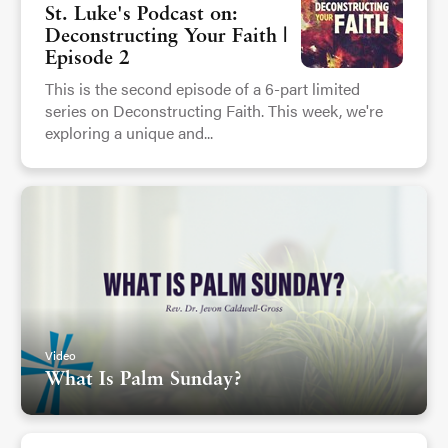
St. Luke's Podcast on:
Deconstructing Your Faith |
Episode 2
This is the second episode of a 6-part limited
series on Deconstructing Faith. This week, we're
exploring a unique and...
Video
What Is Palm Sunday?