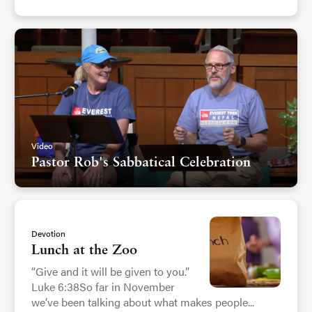
Video
Pastor Rob's Sabbatical Celebration
Devotion
Lunch at the Zoo
“Give and it will be given to you.”
Luke 6:38So far in November
we’ve been talking about what makes people...