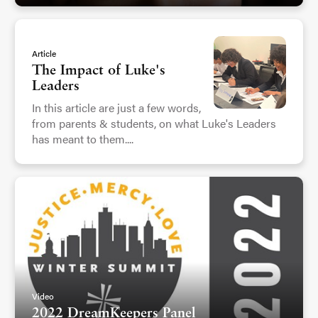
Article
The Impact of Luke's
Leaders
In this article are just a few words,
from parents & students, on what Luke's Leaders
has meant to them....
Video
2022 DreamKeepers Panel