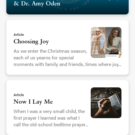
& Dr. Amy Oden
Article
Choosing Joy
As we enter the Christmas season,
each of us yearns for special
moments with family and friends, times where joy...
Article
Now I Lay Me
When I was a very small child, the
first prayer I learned was what I
call the old-school bedtime prayer...