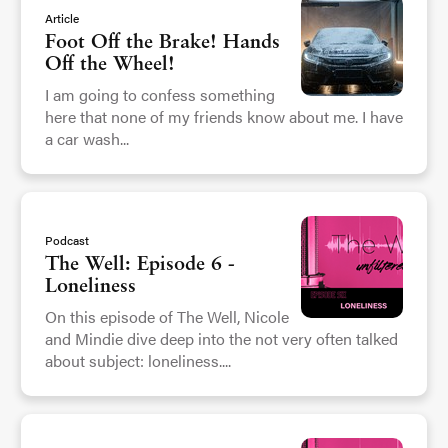
Article
Foot Off the Brake! Hands
Off the Wheel!
I am going to confess something
here that none of my friends know about me. I have
a car wash...
Podcast
The Well: Episode 6 -
Loneliness
On this episode of The Well, Nicole
and Mindie dive deep into the not very often talked
about subject: loneliness....