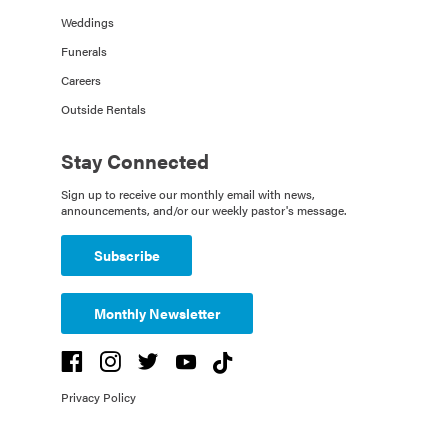
Weddings
Funerals
Careers
Outside Rentals
Stay Connected
Sign up to receive our monthly email with news,
announcements, and/or our weekly pastor's message.
Subscribe
Monthly Newsletter
Privacy Policy