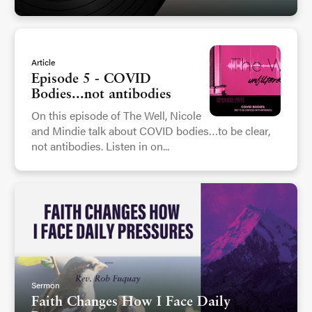
Article
Episode 5 - COVID
Bodies...not antibodies
On this episode of The Well, Nicole
and Mindie talk about COVID bodies…to be clear,
not antibodies. Listen in on...
Sermon
Faith Changes How I Face Daily