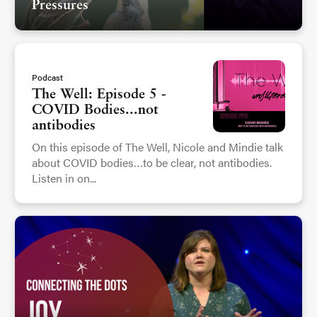
Pressures
Podcast
The Well: Episode 5 -
COVID Bodies...not
antibodies
On this episode of The Well, Nicole and Mindie talk
about COVID bodies…to be clear, not antibodies.
Listen in on...