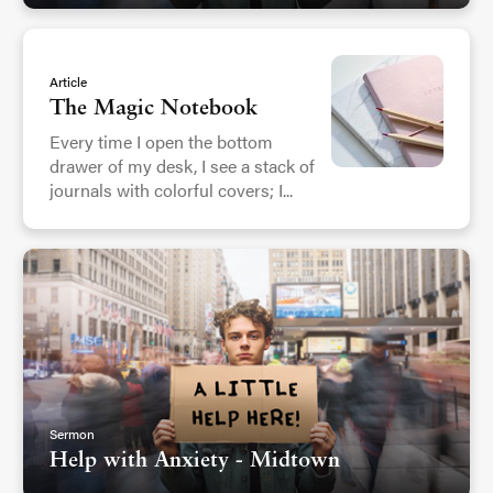
Article
The Magic Notebook
Every time I open the bottom
drawer of my desk, I see a stack of
journals with colorful covers; I...
Sermon
Help with Anxiety - Midtown