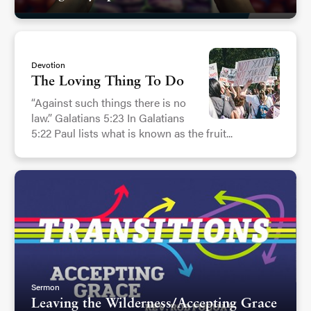
Devotion
The Loving Thing To Do
“Against such things there is no
law.” Galatians 5:23 In Galatians
5:22 Paul lists what is known as the fruit...
Sermon
Leaving the Wilderness/Accepting Grace