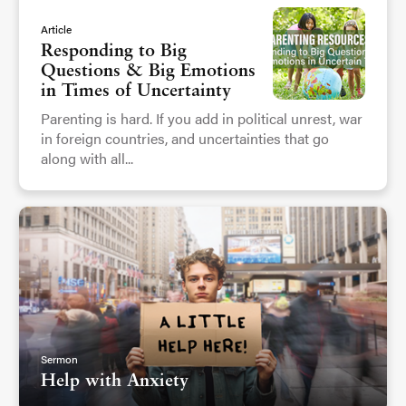
Article
Responding to Big
Questions & Big Emotions
in Times of Uncertainty
Parenting is hard. If you add in political unrest, war
in foreign countries, and uncertainties that go
along with all...
Sermon
Help with Anxiety