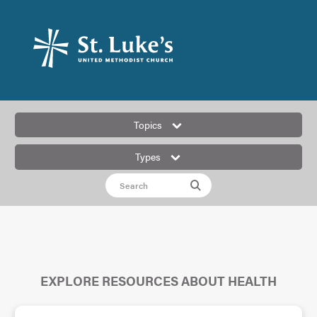
Topics
Types
EXPLORE RESOURCES ABOUT HEALTH