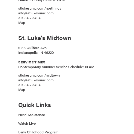
stlukesumc.com/northindy
info@stlukesumc.com
317-846-3404
Map
St. Luke's Midtown
6185 Guilford Ave.
Indianapolis, IN 46220
SERVICE TIMES
Contemporary Summer Service Schedule: 10 AM
stlukesumc.com/midtown
info@stlukesumc.com
317-846-3404
Map
Quick Links
Need Assistance
Watch Live
Early Childhood Program