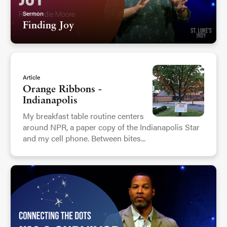
Sermon
Finding Joy
Article
Orange Ribbons -
Indianapolis
My breakfast table routine centers
around NPR, a paper copy of the Indianapolis Star
and my cell phone. Between bites...