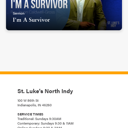
Sermon
I'm A Survivor
St. Luke's North Indy
100 W 86th St
Indianapolis, IN 46260
SERVICE TIMES
Traditional: Sundays 9:30AM
Contemporary: Sundays 9:30 & 11AM
Online: Sundays 9:30 & 11AM