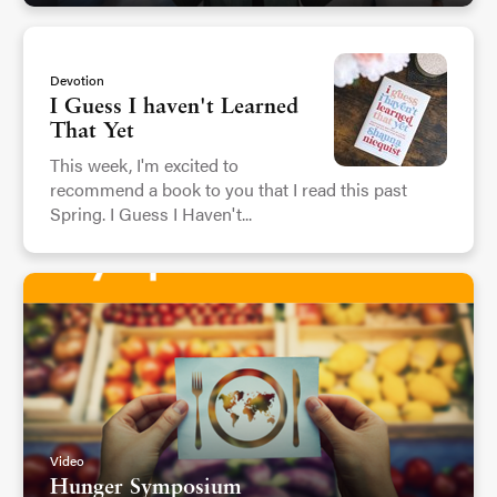
Devotion
I Guess I haven't Learned
That Yet
This week, I'm excited to
recommend a book to you that I read this past
Spring. I Guess I Haven't...
Video
Hunger Symposium