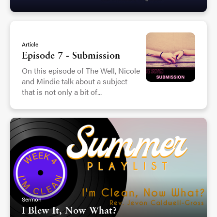
Article
Episode 7 - Submission
On this episode of The Well, Nicole
and Mindie talk about a subject
that is not only a bit of...
Sermon
I Blew It, Now What?