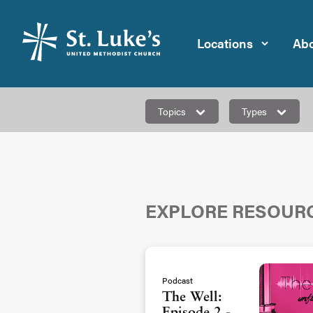
Locations
Abo
Topics
Types
EXPLORE RESOUR
Podcast
The Well: