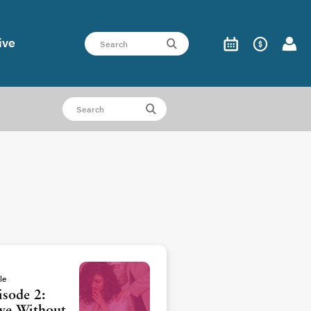
ive
le
isode 2: