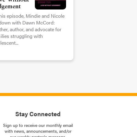
ve Without
dgement
this episode, Mindie and Nicole
 down with Dawn McCord:
her, author, and advocate for
ilies struggling with
lescent...
Stay Connected
Sign up to receive our monthly email
with news, announcements, and/or
our weekly pastor's message.