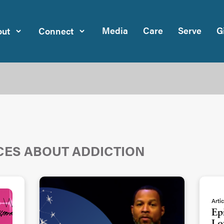
Media
Care
Serve
G
ut
Connect
CES ABOUT ADDICTION
Artic
Ep