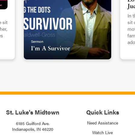
Lo
Ju
In 
 sit
sit
er,
mot
es
fam
Sermon
ado
I'm A Survivor
St. Luke's Midtown
Quick Links
Need Assistance
6185 Guilford Ave.
Indianapolis, IN 46220
Watch Live