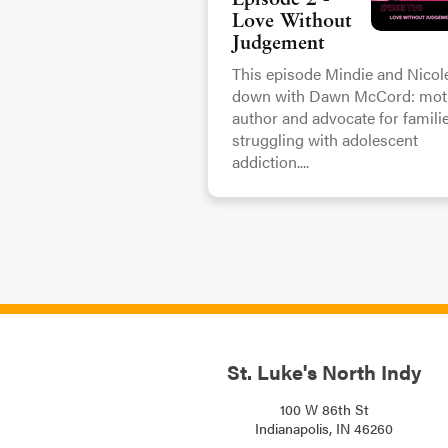
Episode 2 -
Love Without
Judgement
This episode Mindie and Nicole
down with Dawn McCord: moth
author and advocate for famili
struggling with adolescent
addiction....
St. Luke's North Indy
100 W 86th St
Indianapolis, IN 46260