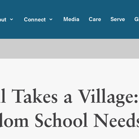
Media
Care
Serve
G
ut
Connect
ill Takes a Villag
dom School Need