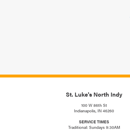
St. Luke's North Indy
100 W 86th St
Indianapolis, IN 46260
SERVICE TIMES
Traditional: Sundays 9:30AM