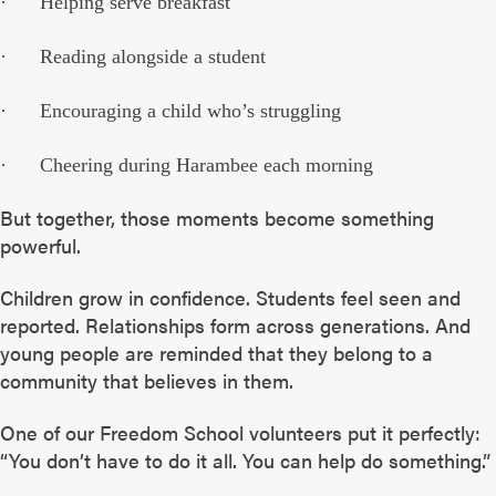
· Helping serve breakfast
· Reading alongside a student
· Encouraging a child who’s struggling
· Cheering during Harambee each morning
But together, those moments become something
powerful.
Children grow in confidence. Students feel seen and
reported. Relationships form across generations. And
young people are reminded that they belong to a
community that believes in them.
One of our Freedom School volunteers put it perfectly:
“You don’t have to do it all. You can help do something.”