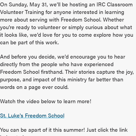
On Sunday, May 31, we’ll be hosting an IRC Classroom
Volunteer Training for anyone interested in learning
more about serving with Freedom School. Whether
you’re ready to volunteer or simply curious about what
it looks like, we’d love for you to come explore how you
can be part of this work.
And before you decide, we’d encourage you to hear
directly from the people who have experienced
Freedom School firsthand. Their stories capture the joy,
purpose, and impact of this ministry far better than
words on a page ever could.
Watch the video below to learn more!
St. Luke's Freedom School
You can be apart of it this summer! Just click the link