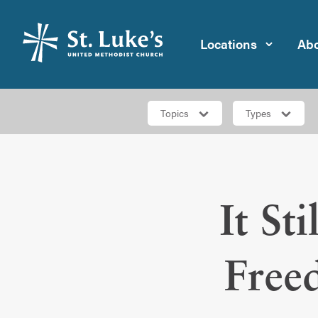
Locations
Abo
Topics
Types
It St
Free