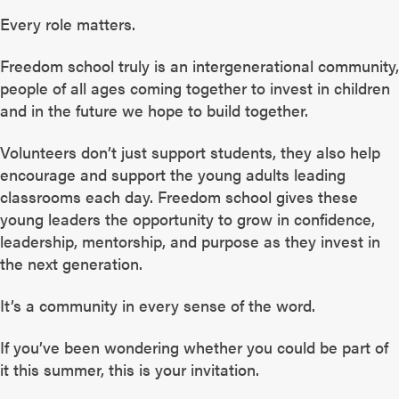
Every role matters.
Freedom school truly is an intergenerational community,
people of all ages coming together to invest in children
and in the future we hope to build together.
Volunteers don’t just support students, they also help
encourage and support the young adults leading
classrooms each day. Freedom school gives these
young leaders the opportunity to grow in confidence,
leadership, mentorship, and purpose as they invest in
the next generation.
It’s a community in every sense of the word.
If you’ve been wondering whether you could be part of
it this summer, this is your invitation.