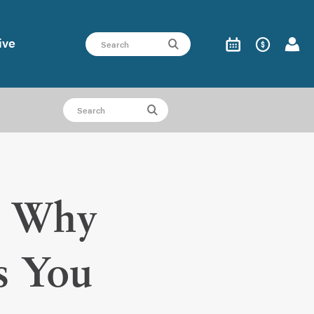
ive
e: Why
s You