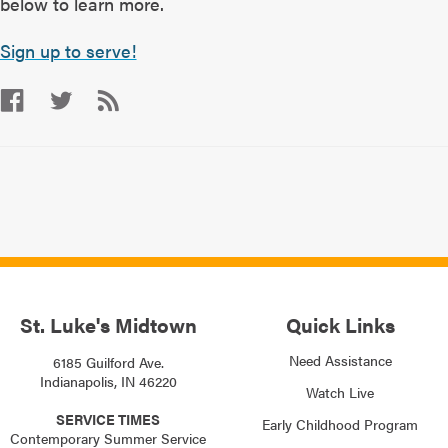
below to learn more.
Sign up to serve!
St. Luke's Midtown
Quick Links
Need Assistance
6185 Guilford Ave.
Indianapolis, IN 46220
Watch Live
SERVICE TIMES
Early Childhood Program
Contemporary Summer Service