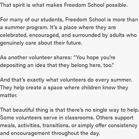
That spirit is what makes Freedom School possible.
For many of our students, Freedom School is more than
a summer program. It’s a place where they are
celebrated, encouraged, and surrounded by adults who
genuinely care about their future.
As another volunteer shares: “You hope you’re
depositing an idea that they belong here, too.”
And that’s exactly what volunteers do every summer.
They help create a space where children know they
matter.
That beautiful thing is that there’s no single way to help.
Some volunteers serve in classrooms. Others support
meals, activities, transitions, or simply offer consistency
and encouragement throughout the day.