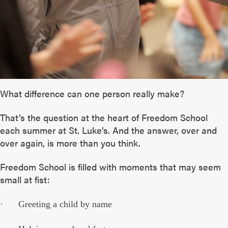
What difference can one person really make?
That’s the question at the heart of Freedom School
each summer at St. Luke’s. And the answer, over and
over again, is more than you think.
Freedom School is filled with moments that may seem
small at fist:
· Greeting a child by name