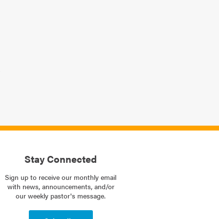
Stay Connected
Sign up to receive our monthly email
with news, announcements, and/or
our weekly pastor's message.