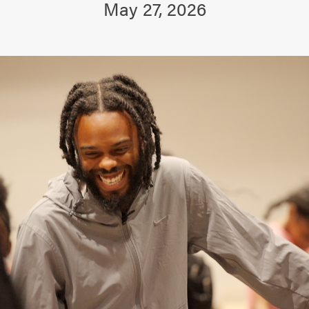
May 27, 2026