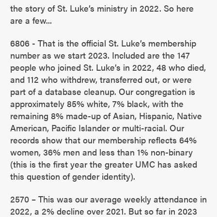
the story of St. Luke’s ministry in 2022. So here
are a few...
6806 - That is the official St. Luke’s membership
number as we start 2023. Included are the 147
people who joined St. Luke’s in 2022, 48 who died,
and 112 who withdrew, transferred out, or were
part of a database cleanup. Our congregation is
approximately 85% white, 7% black, with the
remaining 8% made-up of Asian, Hispanic, Native
American, Pacific Islander or multi-racial. Our
records show that our membership reflects 64%
women, 36% men and less than 1% non-binary
(this is the first year the greater UMC has asked
this question of gender identity).
2570 – This was our average weekly attendance in
2022, a 2% decline over 2021. But so far in 2023