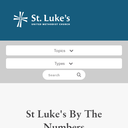
Topics
Types
St Luke's By The
Numbers