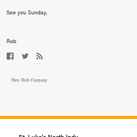
See you Sunday,
Rob
Rev. Rob Fuquay
St. Luke's North Indy