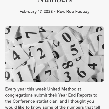
February 17, 2023 • Rev. Rob Fuquay
Every year this week United Methodist
congregations submit their Year End Reports to
the Conference statistician, and I thought you
would like to know some of the numbers that tell