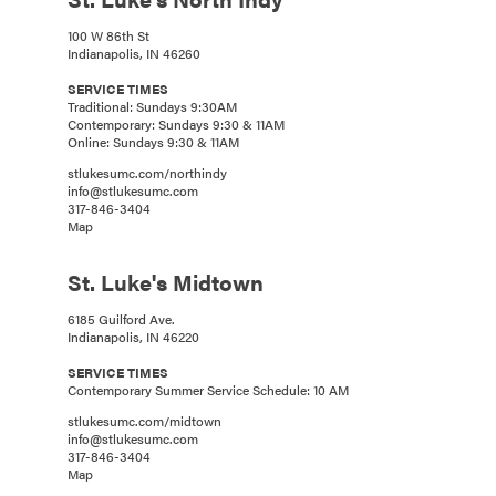
100 W 86th St
Indianapolis, IN 46260
SERVICE TIMES
Traditional: Sundays 9:30AM
Contemporary: Sundays 9:30 & 11AM
Online: Sundays 9:30 & 11AM
stlukesumc.com/northindy
info@stlukesumc.com
317-846-3404
Map
St. Luke's Midtown
6185 Guilford Ave.
Indianapolis, IN 46220
SERVICE TIMES
Contemporary Summer Service Schedule: 10 AM
stlukesumc.com/midtown
info@stlukesumc.com
317-846-3404
Map