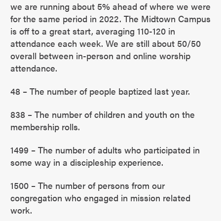
we are running about 5% ahead of where we were
for the same period in 2022. The Midtown Campus
is off to a great start, averaging 110-120 in
attendance each week. We are still about 50/50
overall between in-person and online worship
attendance.
48 – The number of people baptized last year.
838 – The number of children and youth on the
membership rolls.
1499 – The number of adults who participated in
some way in a discipleship experience.
1500 – The number of persons from our
congregation who engaged in mission related
work.