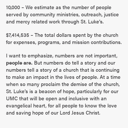
10,000 – We estimate as the number of people
served by community ministries, outreach, justice
and mercy related work through St. Luke’s.
$7,414,535 – The total dollars spent by the church
for expenses, programs, and mission contributions.
I want to emphasize, numbers are not important,
people are.
But numbers do tell a story and our
numbers tell a story of a church that is continuing
to make an impact in the lives of people. At a time
when so many proclaim the demise of the church,
St. Luke’s is a beacon of hope, particularly for our
UMC that will be open and inclusive with an
evangelical heart, for all people to know the love
and saving hope of our Lord Jesus Christ.