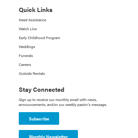
Quick Links
Need Assistance
Watch Live
Early Childhood Program
Weddings
Funerals
Careers
Outside Rentals
Stay Connected
Sign up to receive our monthly email with news,
announcements, and/or our weekly pastor's message.
Subscribe
Monthly Newsletter