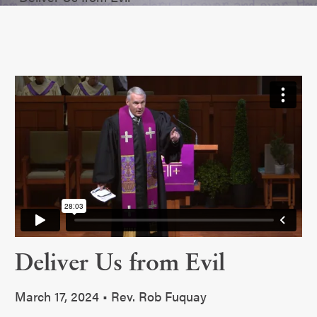
Deliver Us from Evil
March 17, 2024 • Rev. Rob Fuquay