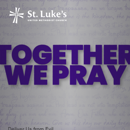
Deliver Us from Evil