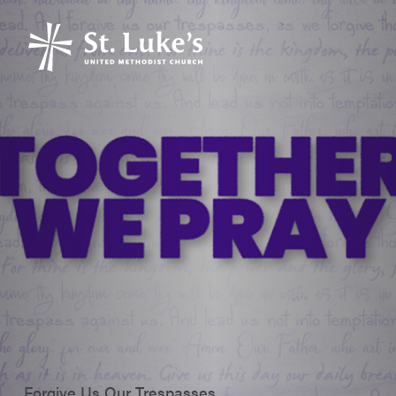
Forgive Us Our Trespasses