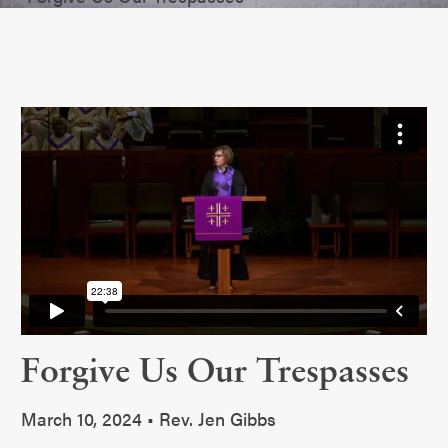
Forgive Us Our Trespasses
March 10, 2024 • Rev. Jen Gibbs