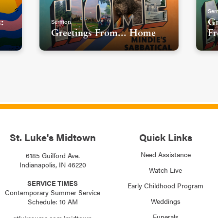
Ser
Sermon
:
Gr
Greetings From... Home
Fr
St. Luke's Midtown
Quick Links
Need Assistance
6185 Guilford Ave.
Indianapolis, IN 46220
Watch Live
SERVICE TIMES
Early Childhood Program
Contemporary Summer Service
Weddings
Schedule: 10 AM
Funerals
stlukesumc.com/midtown