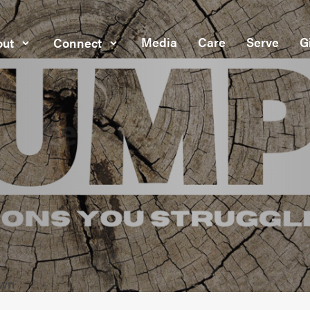
Media
Care
Serve
G
ut
Connect
own