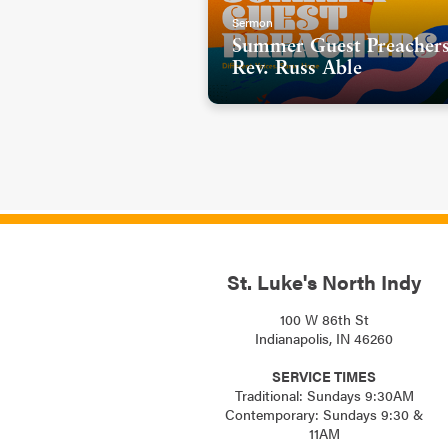
Sermon
Summer Guest Preachers
Rev. Russ Able
St. Luke's North Indy
100 W 86th St
Indianapolis, IN 46260
SERVICE TIMES
Traditional: Sundays 9:30AM
Contemporary: Sundays 9:30 &
11AM