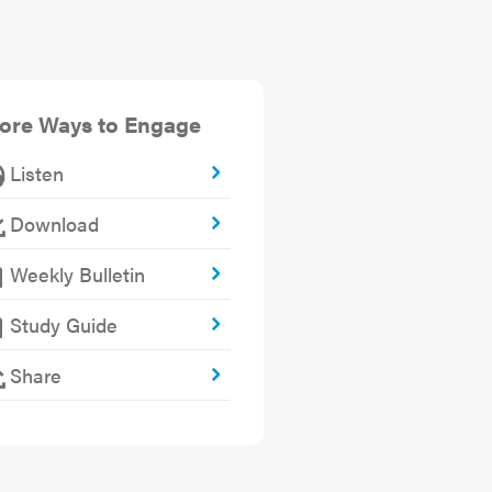
ore Ways to Engage
Listen
Download
Weekly Bulletin
Study Guide
Share