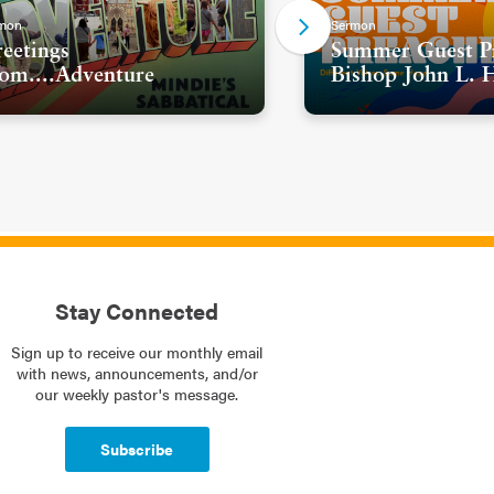
mon
Sermon
eetings
Summer Guest Pr
om....Adventure
Bishop John L. 
Stay Connected
Sign up to receive our monthly email
with news, announcements, and/or
our weekly pastor's message.
Subscribe