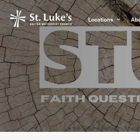
Locations
Abo
Is the Bible Reliable? - Midt