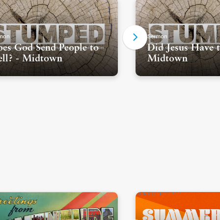
mon
Sermon
es God Send People to
Did Jesus Have t
ll? - Midtown
Midtown