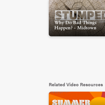
Sermon
Why Do Bad Things
Happen? - Midtown
Related Video Resources