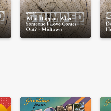
Sermon
Ser
What Happens When
Someone I Love Comes
Do
Out? - Midtown
He