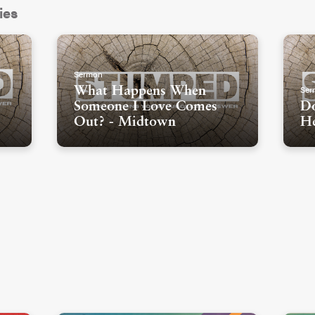
ies
Sermon
Ser
What Happens When
Someone I Love Comes
Do
Out? - Midtown
He