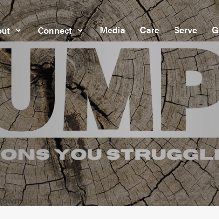
Media
Care
Serve
G
ut
Connect
dtown