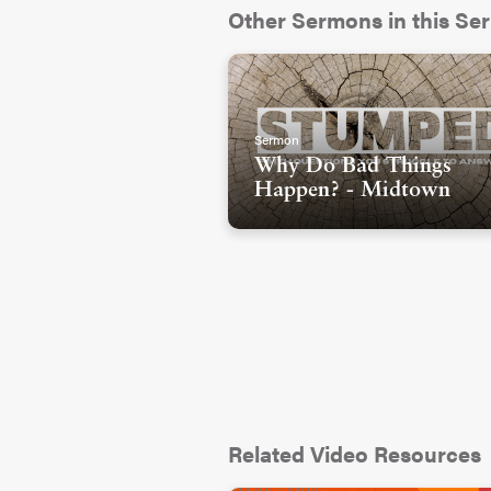
Other Sermons in this Ser
Sermon
Why Do Bad Things
Happen? - Midtown
Related Video Resources