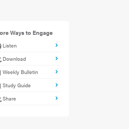
ore Ways to Engage
Listen
Download
Weekly Bulletin
Study Guide
Share