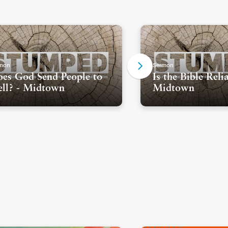
mon
Sermon
es God Send People to
Is the Bible Reli
ll? - Midtown
Midtown