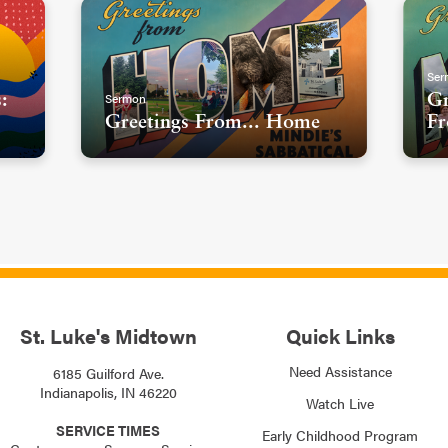
Ser
Sermon
:
Gr
Greetings From... Home
Fr
St. Luke's Midtown
Quick Links
Need Assistance
6185 Guilford Ave.
Indianapolis, IN 46220
Watch Live
SERVICE TIMES
Early Childhood Program