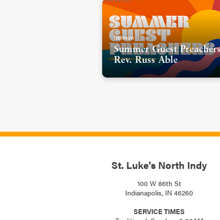
Sermon
Summer Guest Preachers
Rev. Russ Able
St. Luke's North Indy
100 W 86th St
Indianapolis, IN 46260
SERVICE TIMES