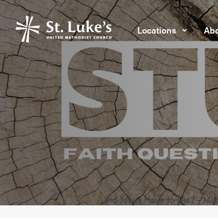
Locations
Abo
Did Jesus Have to Die? - Mi