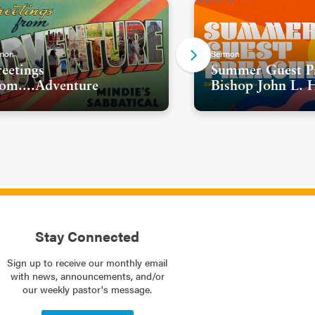
mon
Sermon
eetings
Summer Guest Pr
om....Adventure
Bishop John L. 
Stay Connected
Sign up to receive our monthly email
with news, announcements, and/or
our weekly pastor's message.