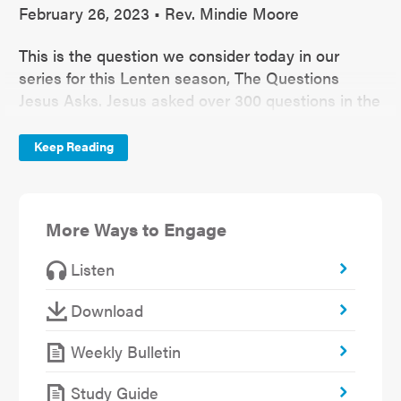
February 26, 2023 • Rev. Mindie Moore
This is the question we consider today in our
series for this Lenten season, The Questions
Jesus Asks. Jesus asked over 300 questions in the
Gospel. Even more than parables, Jesus used
questions as a teaching tool. He understood that
Keep Reading
the lessons that stick with us are not the ones
handed to us. They are brought out of us, and
good questions draw out the best lessons. So
More Ways to Engage
what might Jesus want to draw out of us by
asking, “What do you call me Lord and do not do
Listen
what I tell you?”
Download
Weekly Bulletin
Study Guide