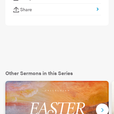
Share
Other Sermons in this Series