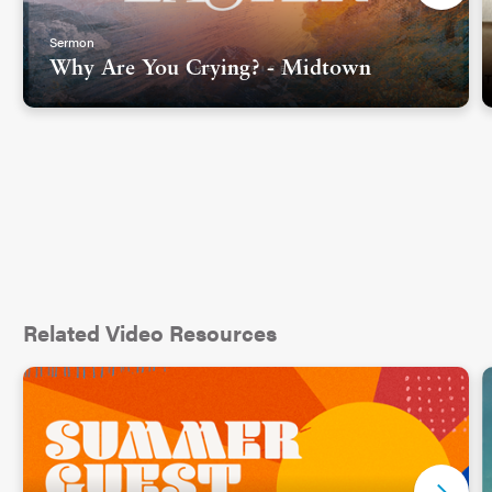
Sermon
Why Are You Crying? - Midtown
Related Video Resources