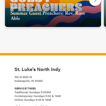
Sermon
Summer Guest Preachers: Rev. Russ
Able
St. Luke's North Indy
100 W 86th St
Indianapolis, IN 46260
SERVICE TIMES
Traditional: Sundays 9:30AM
Contemporary: Sundays 9:30 & 11AM
Online: Sundays 9:30 & 11AM