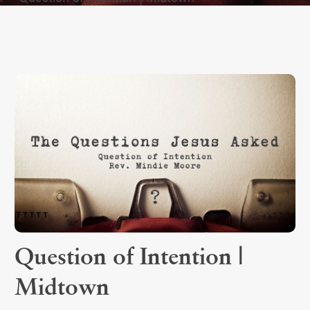
Question of Intention |
Midtown