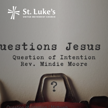
Question of Intention | Midtown