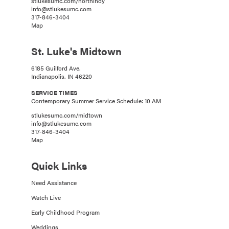
stlukesumc.com/northindy
info@stlukesumc.com
317-846-3404
Map
St. Luke's Midtown
6185 Guilford Ave.
Indianapolis, IN 46220
SERVICE TIMES
Contemporary Summer Service Schedule: 10 AM
stlukesumc.com/midtown
info@stlukesumc.com
317-846-3404
Map
Quick Links
Need Assistance
Watch Live
Early Childhood Program
Weddings