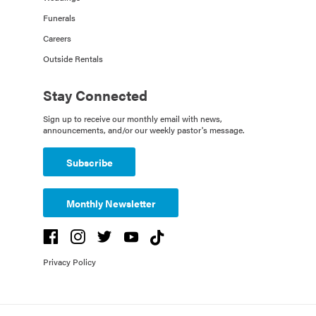
Funerals
Careers
Outside Rentals
Stay Connected
Sign up to receive our monthly email with news,
announcements, and/or our weekly pastor's message.
Subscribe
Monthly Newsletter
Privacy Policy