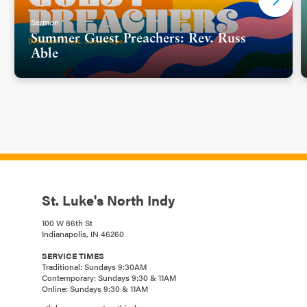
Sermon
Summer Guest Preachers: Rev. Russ
Able
St. Luke's North Indy
100 W 86th St
Indianapolis, IN 46260
SERVICE TIMES
Traditional: Sundays 9:30AM
Contemporary: Sundays 9:30 & 11AM
Online: Sundays 9:30 & 11AM