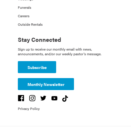
Funerals
Careers
Outside Rentals
Stay Connected
Sign up to receive our monthly email with news,
announcements, and/or our weekly pastor's message.
Subscribe
Monthly Newsletter
Privacy Policy