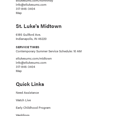
stlukesumc.com/northindy
info@stlukesumc.com
317-846-3404
Map
St. Luke's Midtown
6185 Guilford Ave.
Indianapolis, IN 46220
SERVICE TIMES
Contemporary Summer Service Schedule: 10 AM
stlukesumc.com/midtown
info@stlukesumc.com
317-846-3404
Map
Quick Links
Need Assistance
Watch Live
Early Childhood Program
Weddings