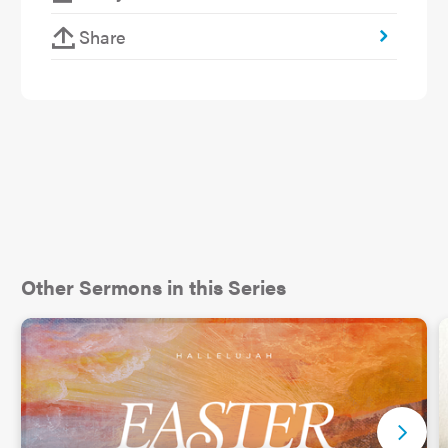
with.” That can mean a couple of things: sharing
someone else’s suffering, or putting up with
Share
someone who causes us suffering.
Other Sermons in this Series