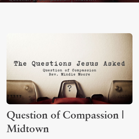
Question of Compassion |
Midtown