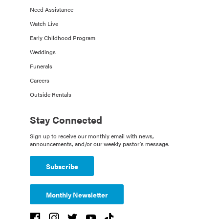
Need Assistance
Watch Live
Early Childhood Program
Weddings
Funerals
Careers
Outside Rentals
Stay Connected
Sign up to receive our monthly email with news,
announcements, and/or our weekly pastor's message.
Subscribe
Monthly Newsletter