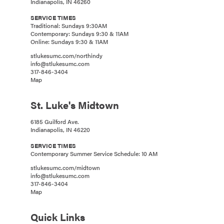
Indianapolis, IN 46260
SERVICE TIMES
Traditional: Sundays 9:30AM
Contemporary: Sundays 9:30 & 11AM
Online: Sundays 9:30 & 11AM
stlukesumc.com/northindy
info@stlukesumc.com
317-846-3404
Map
St. Luke's Midtown
6185 Guilford Ave.
Indianapolis, IN 46220
SERVICE TIMES
Contemporary Summer Service Schedule: 10 AM
stlukesumc.com/midtown
info@stlukesumc.com
317-846-3404
Map
Quick Links