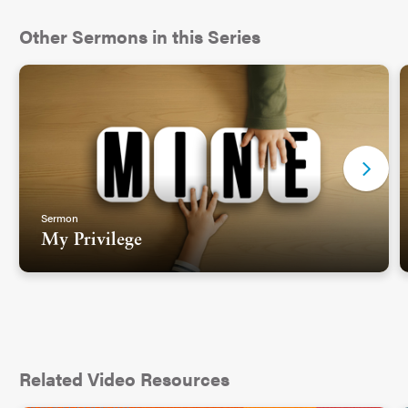
Other Sermons in this Series
Sermon
My Privilege
Related Video Resources