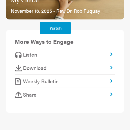
My Choice
November 16, 2025 • Rev. Dr. Rob Fuquay
Watch
More Ways to Engage
Listen
Download
Weekly Bulletin
Share