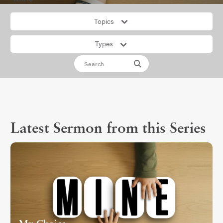
Topics
Types
Latest Sermon from this Series