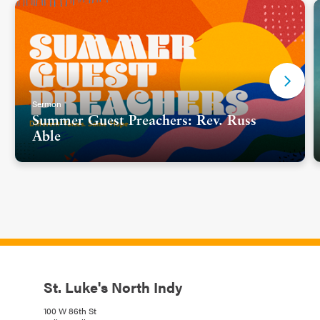
Sermon
Summer Guest Preachers: Rev. Russ
Able
St. Luke's North Indy
100 W 86th St