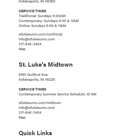
Indianapolis, IN 46260
SERVICE TIMES
Traditional: Sundays 9:30AM
Contemporary: Sundays 9:30 & 11AM
Online: Sundays 9:30 & 11AM
stlukesumc.com/northindy
info@stlukesumc.com
317-846-3404
Map
St. Luke's Midtown
6185 Guilford Ave.
Indianapolis, IN 46220
SERVICE TIMES
Contemporary Summer Service Schedule: 10 AM
stlukesumc.com/midtown
info@stlukesumc.com
317-846-3404
Map
Quick Links