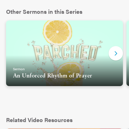
Other Sermons in this Series
Sermon
An Unforced Rhythm of Prayer
Related Video Resources