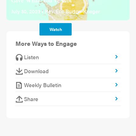
Give What You've Got
July 30, 2023 • Rev. Eric Burton-Krieger
Watch
More Ways to Engage
Listen
Download
Weekly Bulletin
Share