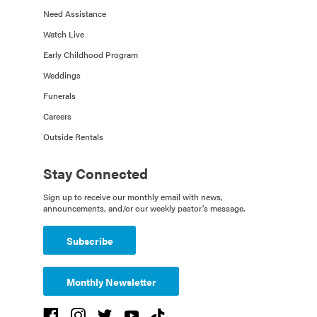
Need Assistance
Watch Live
Early Childhood Program
Weddings
Funerals
Careers
Outside Rentals
Stay Connected
Sign up to receive our monthly email with news,
announcements, and/or our weekly pastor's message.
Subscribe
Monthly Newsletter