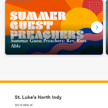
Sermon
Summer Guest Preachers: Rev. Russ
Able
St. Luke's North Indy
100 W 86th St