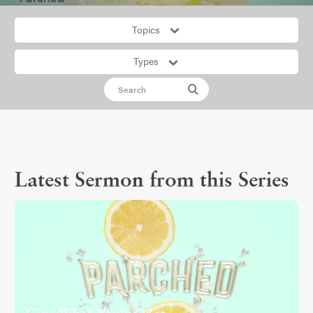
Topics
Types
Latest Sermon from this Series