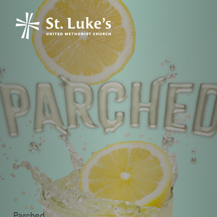
Parched